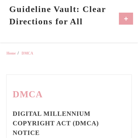
Skip
Guideline Vault: Clear
to
content
Primar
Directions for All
Menu
Home
DMCA
DMCA
DIGITAL MILLENNIUM
COPYRIGHT ACT (DMCA)
NOTICE