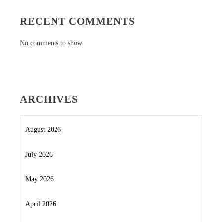
RECENT COMMENTS
No comments to show.
ARCHIVES
August 2026
July 2026
May 2026
April 2026