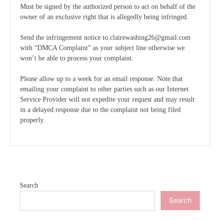
Must be signed by the authorized person to act on behalf of the
owner of an exclusive right that is allegedly being infringed.
Send the infringement notice to clairewashing26@gmail.com
with “DMCA Complaint” as your subject line otherwise we
won’t be able to process your complaint.
Please allow up to a week for an email response. Note that
emailing your complaint to other parties such as our Internet
Service Provider will not expedite your request and may result
in a delayed response due to the complaint not being filed
properly.
Search
Search