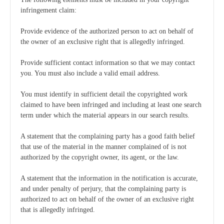
infringement claim:
Provide evidence of the authorized person to act on behalf of
the owner of an exclusive right that is allegedly infringed.
Provide sufficient contact information so that we may contact
you. You must also include a valid email address.
You must identify in sufficient detail the copyrighted work
claimed to have been infringed and including at least one search
term under which the material appears in our search results.
A statement that the complaining party has a good faith belief
that use of the material in the manner complained of is not
authorized by the copyright owner, its agent, or the law.
A statement that the information in the notification is accurate,
and under penalty of perjury, that the complaining party is
authorized to act on behalf of the owner of an exclusive right
that is allegedly infringed.