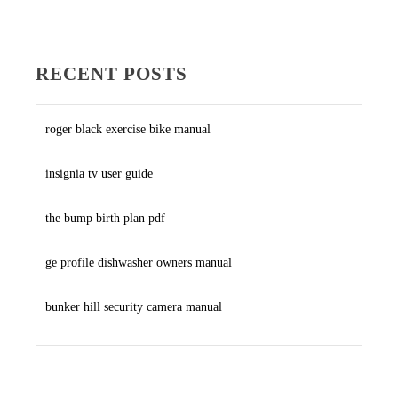
RECENT POSTS
roger black exercise bike manual
insignia tv user guide
the bump birth plan pdf
ge profile dishwasher owners manual
bunker hill security camera manual