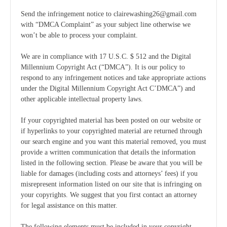
Send the infringement notice to clairewashing26@gmail.com
with “DMCA Complaint” as your subject line otherwise we
won’t be able to process your complaint.
We are in compliance with 17 U.S.C. $ 512 and the Digital
Millennium Copyright Act (“DMCA”). It is our policy to
respond to any infringement notices and take appropriate actions
under the Digital Millennium Copyright Act C’DMCA”) and
other applicable intellectual property laws.
If your copyrighted material has been posted on our website or
if hyperlinks to your copyrighted material are returned through
our search engine and you want this material removed, you must
provide a written communication that details the information
listed in the following section. Please be aware that you will be
liable for damages (including costs and attorneys’ fees) if you
misrepresent information listed on our site that is infringing on
your copyrights. We suggest that you first contact an attorney
for legal assistance on this matter.
The following elements must be included in your copyright