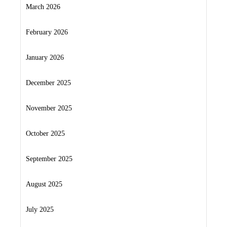
March 2026
February 2026
January 2026
December 2025
November 2025
October 2025
September 2025
August 2025
July 2025