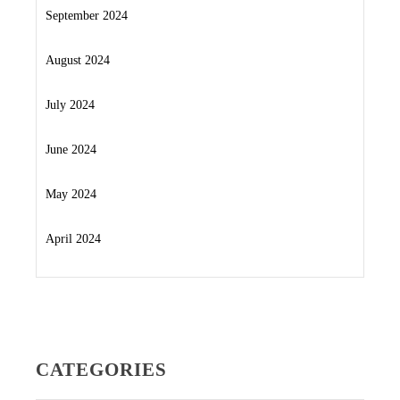
September 2024
August 2024
July 2024
June 2024
May 2024
April 2024
CATEGORIES