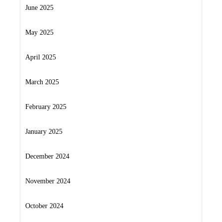
June 2025
May 2025
April 2025
March 2025
February 2025
January 2025
December 2024
November 2024
October 2024