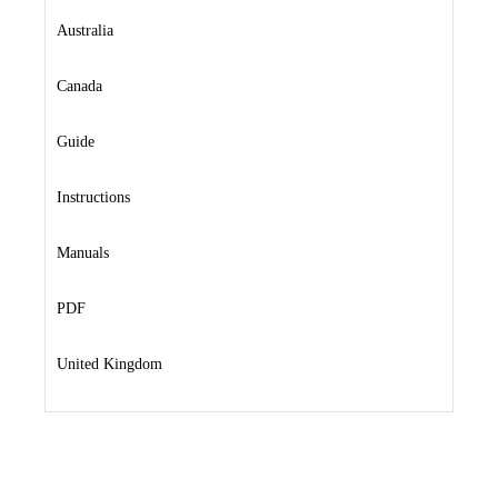
Australia
Canada
Guide
Instructions
Manuals
PDF
United Kingdom