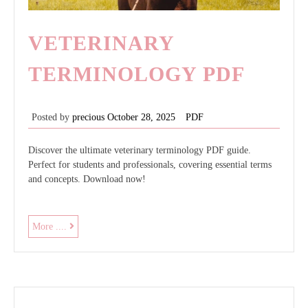
VETERINARY
TERMINOLOGY PDF
Posted by
precious
October 28, 2025
PDF
Discover the ultimate veterinary terminology PDF guide.
Perfect for students and professionals, covering essential terms
and concepts. Download now!
veterinary
More ....
terminology
pdf