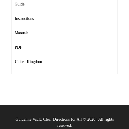
Guide
Instructions
Manuals
PDF
United Kingdom
Guideline Vault: Clear Directions for All
©
2026
|
All rights
reserved.