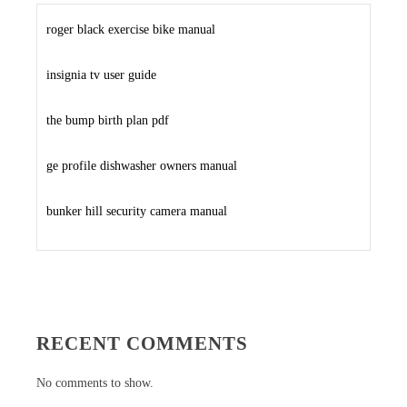
roger black exercise bike manual
insignia tv user guide
the bump birth plan pdf
ge profile dishwasher owners manual
bunker hill security camera manual
RECENT COMMENTS
No comments to show.