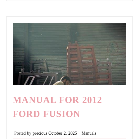
pliers
MANUAL FOR 2012
FORD FUSION
Posted by
precious
October 2, 2025
Manuals