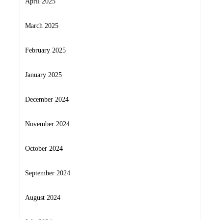
April 2025
March 2025
February 2025
January 2025
December 2024
November 2024
October 2024
September 2024
August 2024