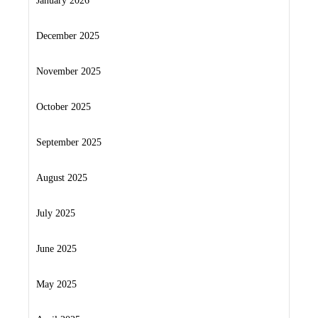
January 2026
December 2025
November 2025
October 2025
September 2025
August 2025
July 2025
June 2025
May 2025