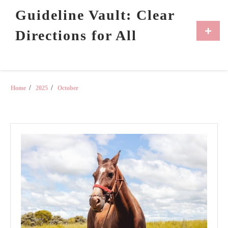
Skip
Guideline Vault: Clear
to
content
Primar
Directions for All
Menu
Home
2025
October