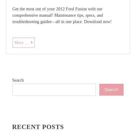
Get the most out of your 2012 Ford Fusion with our
comprehensive manual! Maintenance tips, specs, and
troubleshooting guides—all in one place. Download now!
manual
More ....
for
2012
ford
fusion
Search
Search
RECENT POSTS