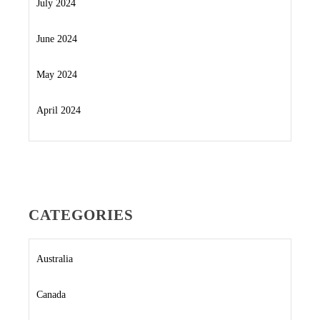
July 2024
June 2024
May 2024
April 2024
CATEGORIES
Australia
Canada