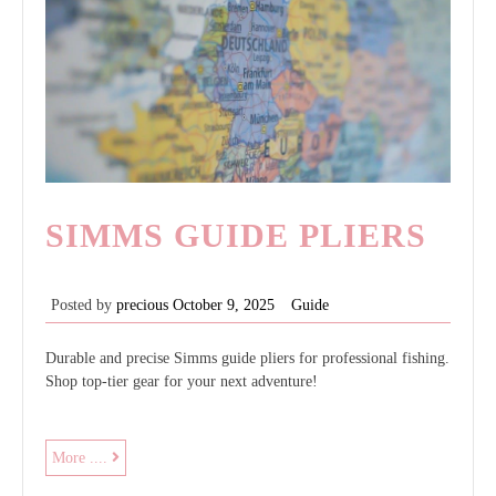
SIMMS GUIDE PLIERS
Posted by
precious
October 9, 2025
Guide
Durable and precise Simms guide pliers for professional fishing.
Shop top-tier gear for your next adventure!
simms
More ....
guide