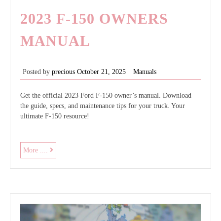
2023 F-150 OWNERS
MANUAL
Posted by
precious
October 21, 2025
Manuals
Get the official 2023 Ford F-150 owner’s manual. Download
the guide, specs, and maintenance tips for your truck. Your
ultimate F-150 resource!
2023
More ....
f-
150
owners
manual