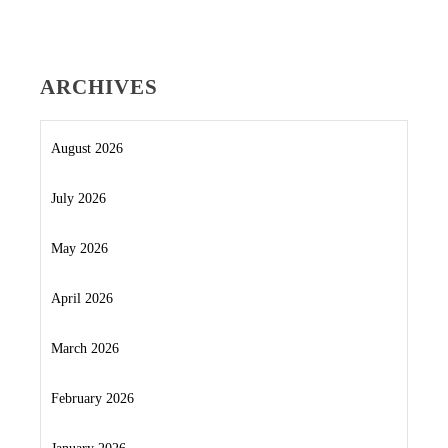
ARCHIVES
August 2026
July 2026
May 2026
April 2026
March 2026
February 2026