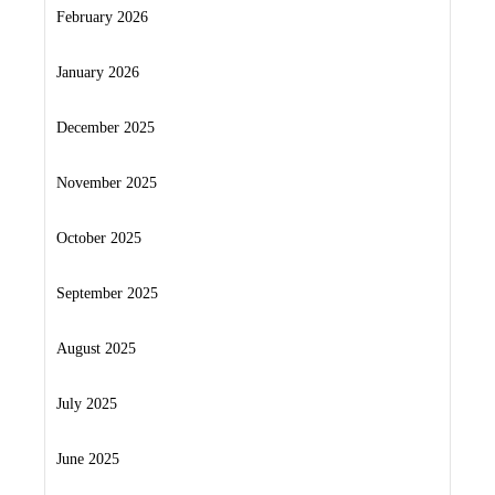
February 2026
January 2026
December 2025
November 2025
October 2025
September 2025
August 2025
July 2025
June 2025