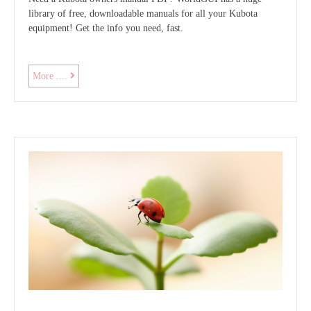
library of free, downloadable manuals for all your Kubota
equipment! Get the info you need, fast.
kubota
More ....
owners
manual
pdf