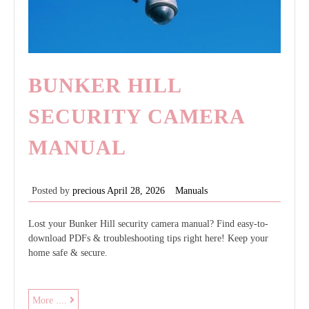
BUNKER HILL
SECURITY CAMERA
MANUAL
Posted by
precious
April 28, 2026
Manuals
Lost your Bunker Hill security camera manual? Find easy-to-
download PDFs & troubleshooting tips right here! Keep your
home safe & secure.
bunker
More ....