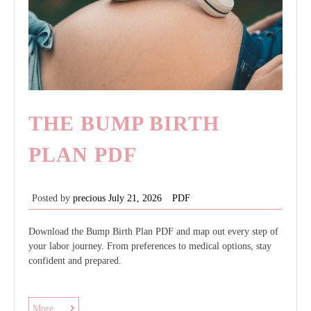
THE BUMP BIRTH
PLAN PDF
Posted by
precious
July 21, 2026
PDF
Download the Bump Birth Plan PDF and map out every step of
your labor journey. From preferences to medical options, stay
confident and prepared.
the
More ....