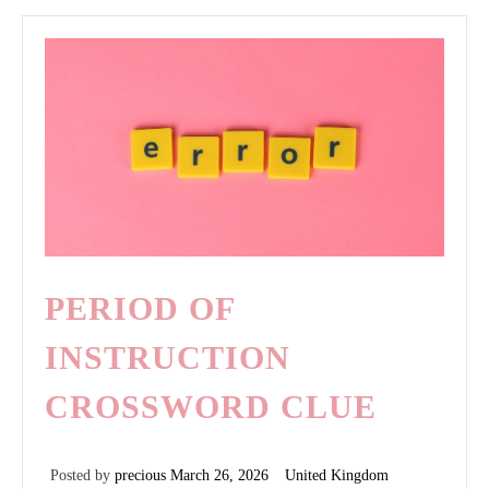
odia
a
los
mariquitas
gratis
pdf
PERIOD OF
INSTRUCTION
CROSSWORD CLUE
Posted by
precious
March 26, 2026
United Kingdom