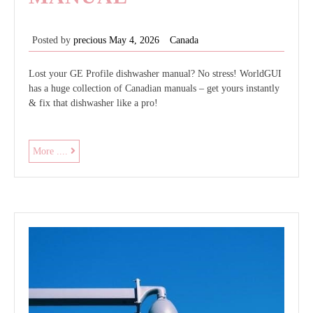
Posted by
precious
May 4, 2026
Canada
Lost your GE Profile dishwasher manual? No stress! WorldGUI
has a huge collection of Canadian manuals – get yours instantly
& fix that dishwasher like a pro!
ge
More ....
profile
dishwasher
owners
manual