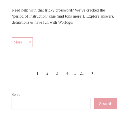
Need help with that tricky crossword? We’ve cracked the
‘period of instruction’ clue (and tons more!). Explore answers,
definitions & have fun with Worldgui!
period
More ....
of
instruction
crossword
clue
POSTS
Next
1
2
3
4
…
21
PAGINATION
Search
Search