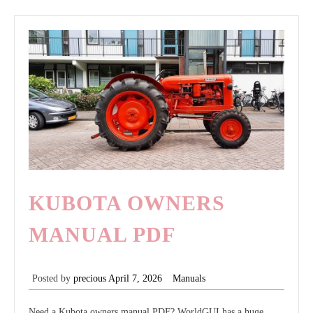
pdf
KUBOTA OWNERS
MANUAL PDF
Posted by
precious
April 7, 2026
Manuals
Need a Kubota owners manual PDF? WorldGUI has a huge