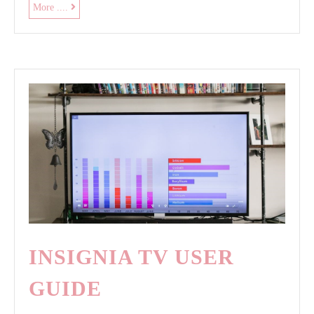
roger
More ....
black
exercise
bike
manual
INSIGNIA TV USER
GUIDE