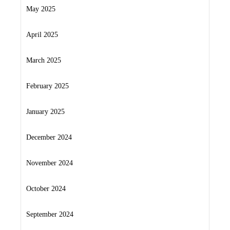
May 2025
April 2025
March 2025
February 2025
January 2025
December 2024
November 2024
October 2024
September 2024