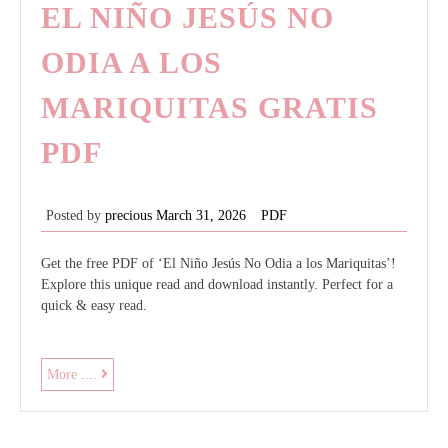
EL NIÑO JESÚS NO
ODIA A LOS
MARIQUITAS GRATIS
PDF
Posted by
precious
March 31, 2026
PDF
Get the free PDF of ‘El Niño Jesús No Odia a los Mariquitas’!
Explore this unique read and download instantly. Perfect for a
quick & easy read.
el
More ....
niño
jesús
no