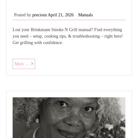
Posted by
precious
April 21, 2026
Manuals
Lost your Brinkmann Smoke N Grill manual? Find everything
you need – setup, cooking tips, & troubleshooting – right here!
Get grilling with confidence.
brinkmann
More ....
smoke
n
grill
owner’s
manual