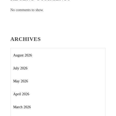
No comments to show.
ARCHIVES
August 2026
July 2026
May 2026
April 2026
March 2026