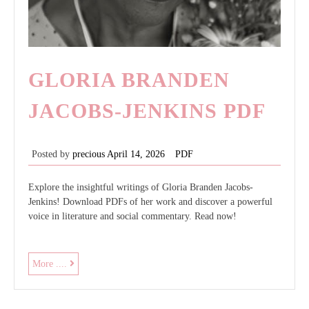
GLORIA BRANDEN
JACOBS-JENKINS PDF
Posted by
precious
April 14, 2026
PDF
Explore the insightful writings of Gloria Branden Jacobs-
Jenkins! Download PDFs of her work and discover a powerful
voice in literature and social commentary. Read now!
gloria
More ....
branden
jacobs-
jenkins