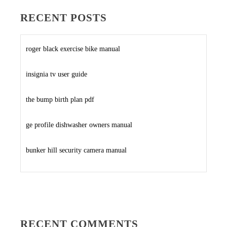
RECENT POSTS
roger black exercise bike manual
insignia tv user guide
the bump birth plan pdf
ge profile dishwasher owners manual
bunker hill security camera manual
RECENT COMMENTS