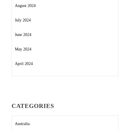
August 2024
July 2024
June 2024
May 2024
April 2024
CATEGORIES
Australia