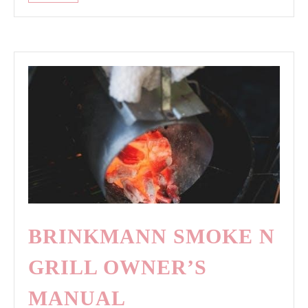
hill
security
camera
manual
BRINKMANN SMOKE N
GRILL OWNER’S
MANUAL