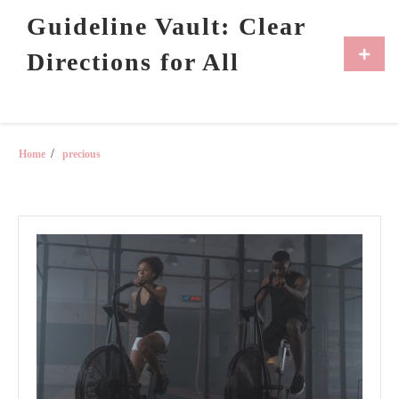
Skip
Guideline Vault: Clear
to
content
Primar
Directions for All
Menu
Home
precious