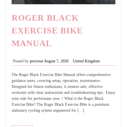
ROGER BLACK
EXERCISE BIKE
MANUAL
Posted by
precious
August 7, 2026
United Kingdom
The Roger Black Exercise Bike Manual offers comprehensive
guidance users, covering setup, operation, maintenance․
Designed for fitness enthusiasts, it ensures safe, effective
workouts with clear instructions and troubleshooting tips․ Enjoy
your ride for performanc now․! What is the Roger Black
Exercise Bike? The Roger Black Exercise Bike is a premium
stationary cycling system engineered for […]