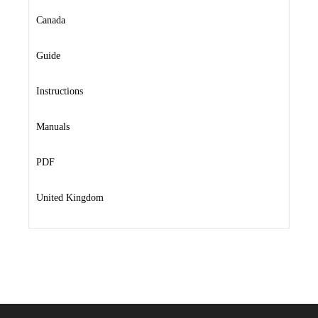
Canada
Guide
Instructions
Manuals
PDF
United Kingdom