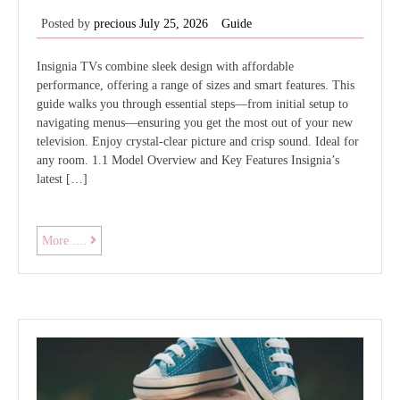
Posted by
precious
July 25, 2026
Guide
Insignia TVs combine sleek design with affordable
performance, offering a range of sizes and smart features. This
guide walks you through essential steps—from initial setup to
navigating menus—ensuring you get the most out of your new
television. Enjoy crystal‑clear picture and crisp sound. Ideal for
any room. 1.1 Model Overview and Key Features Insignia’s
latest […]
insignia
More ....
tv
user
guide