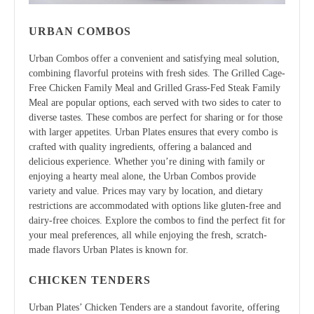
URBAN COMBOS
Urban Combos offer a convenient and satisfying meal solution,
combining flavorful proteins with fresh sides. The Grilled Cage-
Free Chicken Family Meal and Grilled Grass-Fed Steak Family
Meal are popular options, each served with two sides to cater to
diverse tastes. These combos are perfect for sharing or for those
with larger appetites. Urban Plates ensures that every combo is
crafted with quality ingredients, offering a balanced and
delicious experience. Whether you’re dining with family or
enjoying a hearty meal alone, the Urban Combos provide
variety and value. Prices may vary by location, and dietary
restrictions are accommodated with options like gluten-free and
dairy-free choices. Explore the combos to find the perfect fit for
your meal preferences, all while enjoying the fresh, scratch-
made flavors Urban Plates is known for.
CHICKEN TENDERS
Urban Plates’ Chicken Tenders are a standout favorite, offering