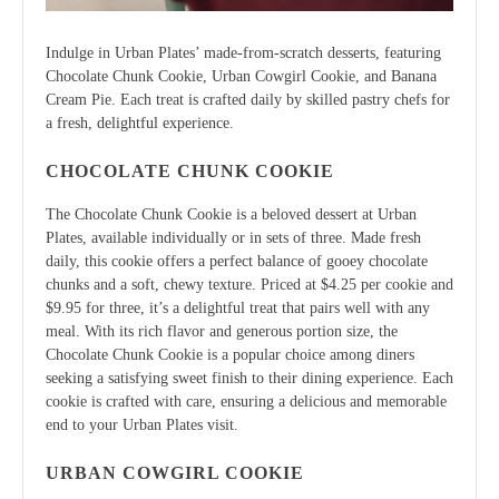
Indulge in Urban Plates’ made-from-scratch desserts, featuring
Chocolate Chunk Cookie, Urban Cowgirl Cookie, and Banana
Cream Pie. Each treat is crafted daily by skilled pastry chefs for
a fresh, delightful experience.
CHOCOLATE CHUNK COOKIE
The Chocolate Chunk Cookie is a beloved dessert at Urban
Plates, available individually or in sets of three. Made fresh
daily, this cookie offers a perfect balance of gooey chocolate
chunks and a soft, chewy texture. Priced at $4.25 per cookie and
$9.95 for three, it’s a delightful treat that pairs well with any
meal. With its rich flavor and generous portion size, the
Chocolate Chunk Cookie is a popular choice among diners
seeking a satisfying sweet finish to their dining experience. Each
cookie is crafted with care, ensuring a delicious and memorable
end to your Urban Plates visit.
URBAN COWGIRL COOKIE