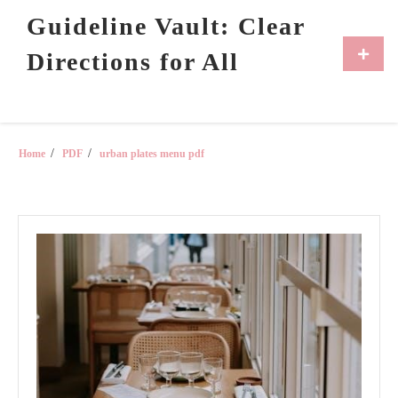
Skip
Guideline Vault: Clear
to
content
Primar
Directions for All
Menu
Home
PDF
urban plates menu pdf