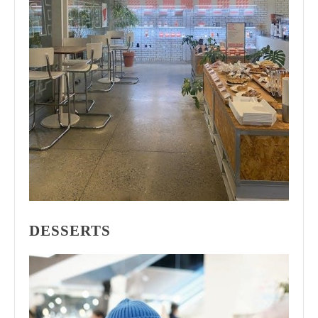
DESSERTS