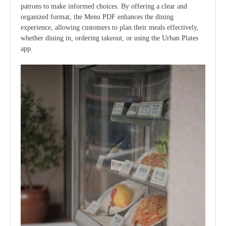
patrons to make informed choices. By offering a clear and
organized format, the Menu PDF enhances the dining
experience, allowing customers to plan their meals effectively,
whether dining in, ordering takeout, or using the Urban Plates
app.