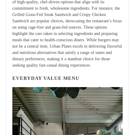
of high-quality, chef-driven options that align with its
commitment to fresh, wholesome ingredients. For instance, the
Grilled Grass-Fed Steak Sandwich and Crispy Chicken
Sandwich are popular choices, showcasing the restaurant’s focus
on using cage-free and grass-fed sources. These options
highlight the care taken in selecting ingredients and preparing
meals that cater to health-conscious diners. While burgers may
not be a central item, Urban Plates excels in delivering flavorful
and nutritious alternatives that satisfy a range of tastes and
dietary preferences, making it a standout choice for those
seeking quality fast-casual dining experiences.
EVERYDAY VALUE MENU