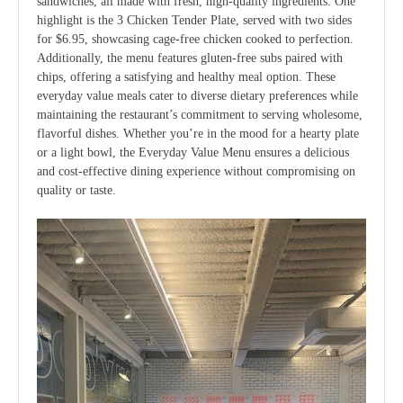
sandwiches, all made with fresh, high-quality ingredients. One
highlight is the 3 Chicken Tender Plate, served with two sides
for $6.95, showcasing cage-free chicken cooked to perfection.
Additionally, the menu features gluten-free subs paired with
chips, offering a satisfying and healthy meal option. These
everyday value meals cater to diverse dietary preferences while
maintaining the restaurant’s commitment to serving wholesome,
flavorful dishes. Whether you’re in the mood for a hearty plate
or a light bowl, the Everyday Value Menu ensures a delicious
and cost-effective dining experience without compromising on
quality or taste.