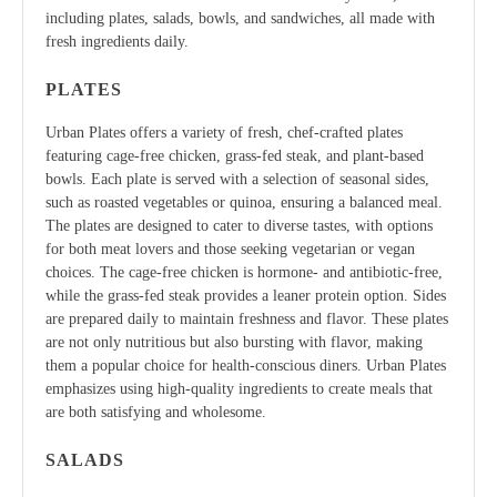
including plates, salads, bowls, and sandwiches, all made with
fresh ingredients daily.
PLATES
Urban Plates offers a variety of fresh, chef-crafted plates
featuring cage-free chicken, grass-fed steak, and plant-based
bowls. Each plate is served with a selection of seasonal sides,
such as roasted vegetables or quinoa, ensuring a balanced meal.
The plates are designed to cater to diverse tastes, with options
for both meat lovers and those seeking vegetarian or vegan
choices. The cage-free chicken is hormone- and antibiotic-free,
while the grass-fed steak provides a leaner protein option. Sides
are prepared daily to maintain freshness and flavor. These plates
are not only nutritious but also bursting with flavor, making
them a popular choice for health-conscious diners. Urban Plates
emphasizes using high-quality ingredients to create meals that
are both satisfying and wholesome.
SALADS