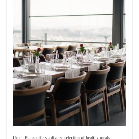
Urban Plates offers a diverse selection of healthy meals,