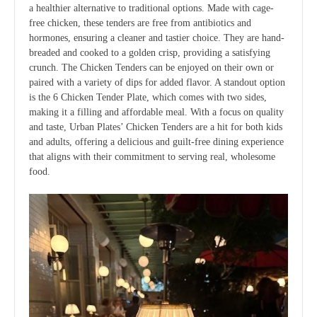
a healthier alternative to traditional options. Made with cage-
free chicken, these tenders are free from antibiotics and
hormones, ensuring a cleaner and tastier choice. They are hand-
breaded and cooked to a golden crisp, providing a satisfying
crunch. The Chicken Tenders can be enjoyed on their own or
paired with a variety of dips for added flavor. A standout option
is the 6 Chicken Tender Plate, which comes with two sides,
making it a filling and affordable meal. With a focus on quality
and taste, Urban Plates’ Chicken Tenders are a hit for both kids
and adults, offering a delicious and guilt-free dining experience
that aligns with their commitment to serving real, wholesome
food.