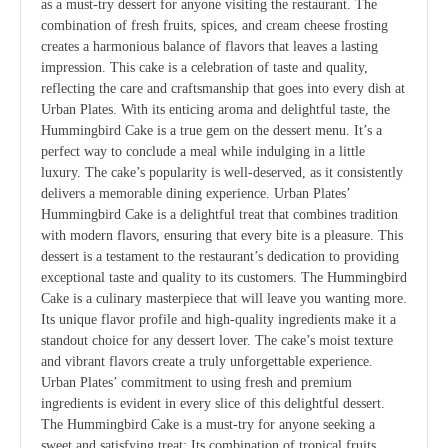
as a must-try dessert for anyone visiting the restaurant. The
combination of fresh fruits, spices, and cream cheese frosting
creates a harmonious balance of flavors that leaves a lasting
impression. This cake is a celebration of taste and quality,
reflecting the care and craftsmanship that goes into every dish at
Urban Plates. With its enticing aroma and delightful taste, the
Hummingbird Cake is a true gem on the dessert menu. It’s a
perfect way to conclude a meal while indulging in a little
luxury. The cake’s popularity is well-deserved, as it consistently
delivers a memorable dining experience. Urban Plates’
Hummingbird Cake is a delightful treat that combines tradition
with modern flavors, ensuring that every bite is a pleasure. This
dessert is a testament to the restaurant’s dedication to providing
exceptional taste and quality to its customers. The Hummingbird
Cake is a culinary masterpiece that will leave you wanting more.
Its unique flavor profile and high-quality ingredients make it a
standout choice for any dessert lover. The cake’s moist texture
and vibrant flavors create a truly unforgettable experience.
Urban Plates’ commitment to using fresh and premium
ingredients is evident in every slice of this delightful dessert.
The Hummingbird Cake is a must-try for anyone seeking a
sweet and satisfying treat; Its combination of tropical fruits,