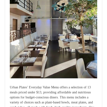
Urban Plates’ Everyday Value Menu offers a selection of 13
meals priced under $13, providing affordable and nutritious
options for budget-conscious diners. This menu includes a
variety of choices such as plant-based bowls, meat plates, and