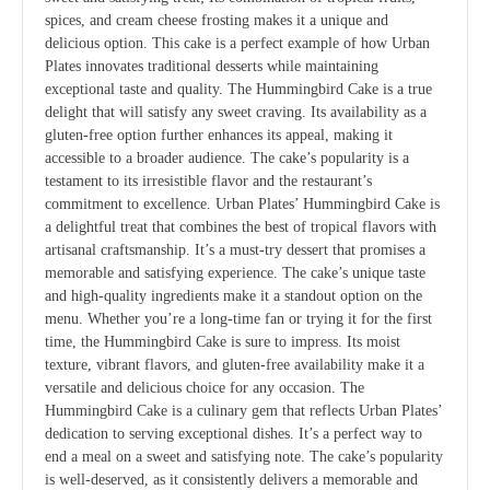
spices, and cream cheese frosting makes it a unique and
delicious option. This cake is a perfect example of how Urban
Plates innovates traditional desserts while maintaining
exceptional taste and quality. The Hummingbird Cake is a true
delight that will satisfy any sweet craving. Its availability as a
gluten-free option further enhances its appeal, making it
accessible to a broader audience. The cake’s popularity is a
testament to its irresistible flavor and the restaurant’s
commitment to excellence. Urban Plates’ Hummingbird Cake is
a delightful treat that combines the best of tropical flavors with
artisanal craftsmanship. It’s a must-try dessert that promises a
memorable and satisfying experience. The cake’s unique taste
and high-quality ingredients make it a standout option on the
menu. Whether you’re a long-time fan or trying it for the first
time, the Hummingbird Cake is sure to impress. Its moist
texture, vibrant flavors, and gluten-free availability make it a
versatile and delicious choice for any occasion. The
Hummingbird Cake is a culinary gem that reflects Urban Plates’
dedication to serving exceptional dishes. It’s a perfect way to
end a meal on a sweet and satisfying note. The cake’s popularity
is well-deserved, as it consistently delivers a memorable and