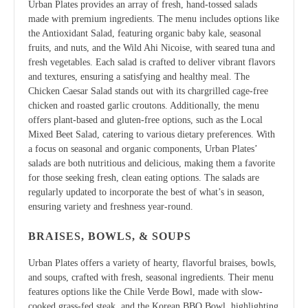
Urban Plates provides an array of fresh, hand-tossed salads
made with premium ingredients. The menu includes options like
the Antioxidant Salad, featuring organic baby kale, seasonal
fruits, and nuts, and the Wild Ahi Nicoise, with seared tuna and
fresh vegetables. Each salad is crafted to deliver vibrant flavors
and textures, ensuring a satisfying and healthy meal. The
Chicken Caesar Salad stands out with its chargrilled cage-free
chicken and roasted garlic croutons. Additionally, the menu
offers plant-based and gluten-free options, such as the Local
Mixed Beet Salad, catering to various dietary preferences. With
a focus on seasonal and organic components, Urban Plates’
salads are both nutritious and delicious, making them a favorite
for those seeking fresh, clean eating options. The salads are
regularly updated to incorporate the best of what’s in season,
ensuring variety and freshness year-round.
BRAISES, BOWLS, & SOUPS
Urban Plates offers a variety of hearty, flavorful braises, bowls,
and soups, crafted with fresh, seasonal ingredients. Their menu
features options like the Chile Verde Bowl, made with slow-
cooked grass-fed steak, and the Korean BBQ Bowl, highlighting