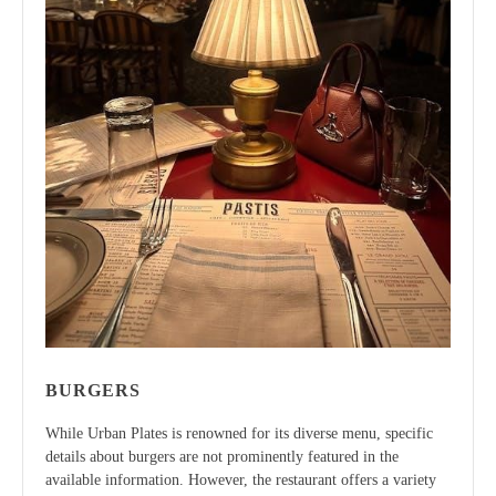
BURGERS
While Urban Plates is renowned for its diverse menu, specific
details about burgers are not prominently featured in the
available information. However, the restaurant offers a variety