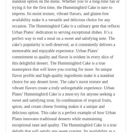
standout option on the menu. Whether you’re a long-time fan or
trying it for the first time, the Hummingbird Cake is sure to
impress. Its moist texture, vibrant flavors, and gluten-free
availability make it a versatile and delicious choice for any
occasion. The Hummingbird Cake is a culinary gem that reflects
Urban Plates’ dedication to serving exceptional dishes. It’s a
perfect way to end a meal on a sweet and satisfying note. The
cake’s popularity is well-deserved, as it consistently delivers a
memorable and enjoyable experience. Urban Plates’
commitment to quality and flavor is evident in every slice of
this delightful dessert. The Hummingbird Cake is a true
masterpiece that will leave you craving for more. Its unique
flavor profile and high-quality ingredients make it a standout
choice for any dessert lover. The cake’s moist texture and
vibrant flavors create a truly unforgettable experience. Urban
Plates’ Hummingbird Cake is a must-try for anyone seeking a
sweet and satisfying treat; Its combination of tropical fruits,
spices, and cream cheese frosting makes it a unique and
delicious option. This cake is a perfect example of how Urban
Plates innovates traditional desserts while maintaining
exceptional taste and quality. The Hummingbird Cake is a true
delight that will satisfy any sweet craving. Its availability as a