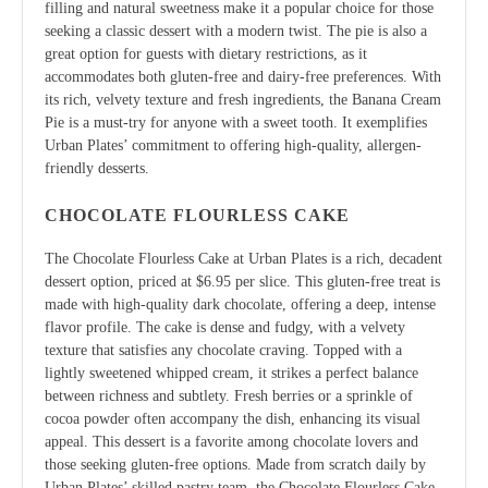
filling and natural sweetness make it a popular choice for those
seeking a classic dessert with a modern twist. The pie is also a
great option for guests with dietary restrictions, as it
accommodates both gluten-free and dairy-free preferences. With
its rich, velvety texture and fresh ingredients, the Banana Cream
Pie is a must-try for anyone with a sweet tooth. It exemplifies
Urban Plates’ commitment to offering high-quality, allergen-
friendly desserts.
CHOCOLATE FLOURLESS CAKE
The Chocolate Flourless Cake at Urban Plates is a rich, decadent
dessert option, priced at $6.95 per slice. This gluten-free treat is
made with high-quality dark chocolate, offering a deep, intense
flavor profile. The cake is dense and fudgy, with a velvety
texture that satisfies any chocolate craving. Topped with a
lightly sweetened whipped cream, it strikes a perfect balance
between richness and subtlety. Fresh berries or a sprinkle of
cocoa powder often accompany the dish, enhancing its visual
appeal. This dessert is a favorite among chocolate lovers and
those seeking gluten-free options. Made from scratch daily by
Urban Plates’ skilled pastry team, the Chocolate Flourless Cake