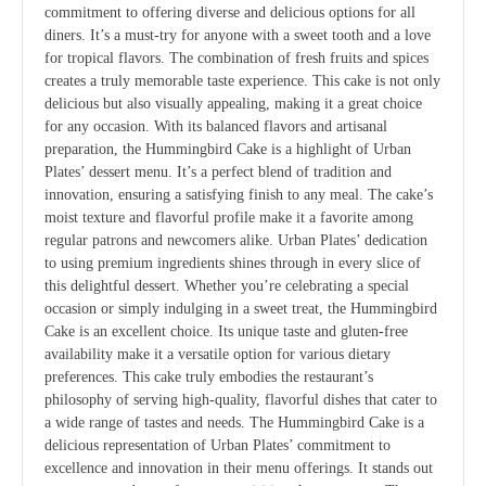
commitment to offering diverse and delicious options for all
diners. It’s a must-try for anyone with a sweet tooth and a love
for tropical flavors. The combination of fresh fruits and spices
creates a truly memorable taste experience. This cake is not only
delicious but also visually appealing, making it a great choice
for any occasion. With its balanced flavors and artisanal
preparation, the Hummingbird Cake is a highlight of Urban
Plates’ dessert menu. It’s a perfect blend of tradition and
innovation, ensuring a satisfying finish to any meal. The cake’s
moist texture and flavorful profile make it a favorite among
regular patrons and newcomers alike. Urban Plates’ dedication
to using premium ingredients shines through in every slice of
this delightful dessert. Whether you’re celebrating a special
occasion or simply indulging in a sweet treat, the Hummingbird
Cake is an excellent choice. Its unique taste and gluten-free
availability make it a versatile option for various dietary
preferences. This cake truly embodies the restaurant’s
philosophy of serving high-quality, flavorful dishes that cater to
a wide range of tastes and needs. The Hummingbird Cake is a
delicious representation of Urban Plates’ commitment to
excellence and innovation in their menu offerings. It stands out