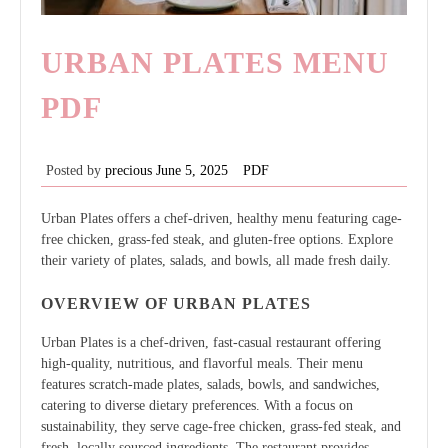
URBAN PLATES MENU
PDF
Posted by
precious
June 5, 2025
PDF
Urban Plates offers a chef-driven, healthy menu featuring cage-
free chicken, grass-fed steak, and gluten-free options. Explore
their variety of plates, salads, and bowls, all made fresh daily.
OVERVIEW OF URBAN PLATES
Urban Plates is a chef-driven, fast-casual restaurant offering
high-quality, nutritious, and flavorful meals. Their menu
features scratch-made plates, salads, bowls, and sandwiches,
catering to diverse dietary preferences. With a focus on
sustainability, they serve cage-free chicken, grass-fed steak, and
fresh, locally sourced ingredients. The restaurant provides