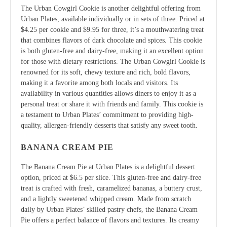
The Urban Cowgirl Cookie is another delightful offering from
Urban Plates, available individually or in sets of three. Priced at
$4.25 per cookie and $9.95 for three, it’s a mouthwatering treat
that combines flavors of dark chocolate and spices. This cookie
is both gluten-free and dairy-free, making it an excellent option
for those with dietary restrictions. The Urban Cowgirl Cookie is
renowned for its soft, chewy texture and rich, bold flavors,
making it a favorite among both locals and visitors. Its
availability in various quantities allows diners to enjoy it as a
personal treat or share it with friends and family. This cookie is
a testament to Urban Plates’ commitment to providing high-
quality, allergen-friendly desserts that satisfy any sweet tooth.
BANANA CREAM PIE
The Banana Cream Pie at Urban Plates is a delightful dessert
option, priced at $6.5 per slice. This gluten-free and dairy-free
treat is crafted with fresh, caramelized bananas, a buttery crust,
and a lightly sweetened whipped cream. Made from scratch
daily by Urban Plates’ skilled pastry chefs, the Banana Cream
Pie offers a perfect balance of flavors and textures. Its creamy