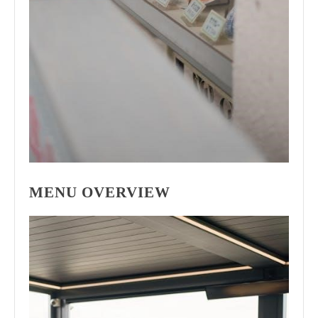
MENU OVERVIEW