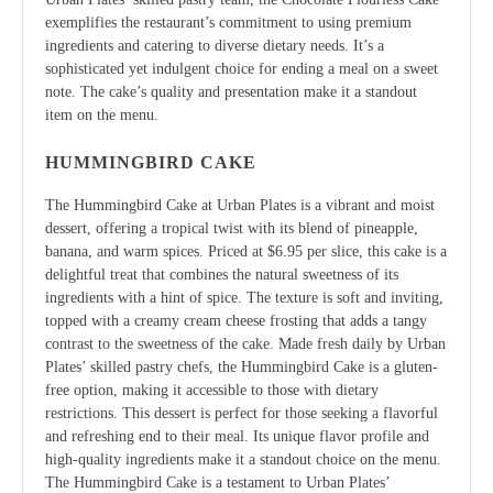
exemplifies the restaurant’s commitment to using premium
ingredients and catering to diverse dietary needs. It’s a
sophisticated yet indulgent choice for ending a meal on a sweet
note. The cake’s quality and presentation make it a standout
item on the menu.
HUMMINGBIRD CAKE
The Hummingbird Cake at Urban Plates is a vibrant and moist
dessert, offering a tropical twist with its blend of pineapple,
banana, and warm spices. Priced at $6.95 per slice, this cake is a
delightful treat that combines the natural sweetness of its
ingredients with a hint of spice. The texture is soft and inviting,
topped with a creamy cream cheese frosting that adds a tangy
contrast to the sweetness of the cake. Made fresh daily by Urban
Plates’ skilled pastry chefs, the Hummingbird Cake is a gluten-
free option, making it accessible to those with dietary
restrictions. This dessert is perfect for those seeking a flavorful
and refreshing end to their meal. Its unique flavor profile and
high-quality ingredients make it a standout choice on the menu.
The Hummingbird Cake is a testament to Urban Plates’