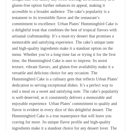
gluten-free option further enhances its appeal, making it
accessible to a broader audience. The cake’s popularity is a
testament to its irresistible flavor and the restaurant’s
commitment to excellence. Urban Plates’ Hummingbird Cake is
a delightful treat that combines the best of tropical flavors with
artisanal craftsmanship. It’s a must-try dessert that promises a
memorable and satisfying experience. The cake’s unique taste
and high-quality ingredients make it a standout option on the
menu. Whether you’re a long-time fan or trying it for the first
time, the Hummingbird Cake is sure to impress. Its moist
texture, vibrant flavors, and gluten-free availability make it a
versatile and delicious choice for any occasion. The
Hummingbird Cake is a culinary gem that reflects Urban Plates’
dedication to serving exceptional dishes. It’s a perfect way to
end a meal on a sweet and satisfying note. The cake’s popularity
is well-deserved, as it consistently delivers a memorable and
enjoyable experience. Urban Plates’ commitment to quality and
flavor is evident in every slice of this delightful dessert. The
Hummingbird Cake is a true masterpiece that will leave you
craving for more. Its unique flavor profile and high-quality
ingredients make it a standout choice for any dessert lover. The