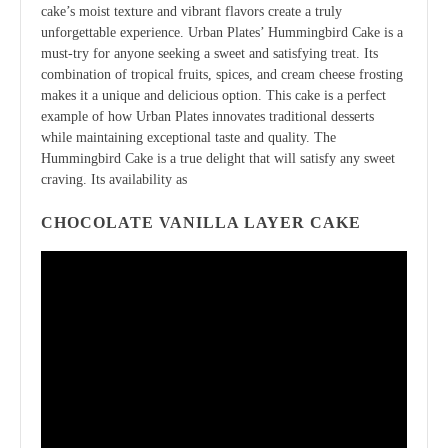
cake’s moist texture and vibrant flavors create a truly
unforgettable experience. Urban Plates’ Hummingbird Cake is a
must-try for anyone seeking a sweet and satisfying treat. Its
combination of tropical fruits, spices, and cream cheese frosting
makes it a unique and delicious option. This cake is a perfect
example of how Urban Plates innovates traditional desserts
while maintaining exceptional taste and quality. The
Hummingbird Cake is a true delight that will satisfy any sweet
craving. Its availability as
CHOCOLATE VANILLA LAYER CAKE