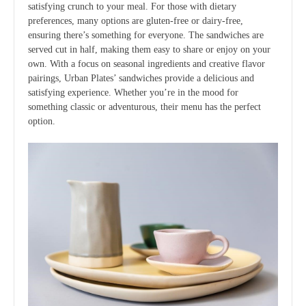
satisfying crunch to your meal. For those with dietary
preferences, many options are gluten-free or dairy-free,
ensuring there’s something for everyone. The sandwiches are
served cut in half, making them easy to share or enjoy on your
own. With a focus on seasonal ingredients and creative flavor
pairings, Urban Plates’ sandwiches provide a delicious and
satisfying experience. Whether you’re in the mood for
something classic or adventurous, their menu has the perfect
option.