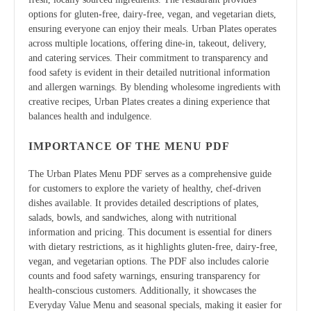
options for gluten-free, dairy-free, vegan, and vegetarian diets,
ensuring everyone can enjoy their meals. Urban Plates operates
across multiple locations, offering dine-in, takeout, delivery,
and catering services. Their commitment to transparency and
food safety is evident in their detailed nutritional information
and allergen warnings. By blending wholesome ingredients with
creative recipes, Urban Plates creates a dining experience that
balances health and indulgence.
IMPORTANCE OF THE MENU PDF
The Urban Plates Menu PDF serves as a comprehensive guide
for customers to explore the variety of healthy, chef-driven
dishes available. It provides detailed descriptions of plates,
salads, bowls, and sandwiches, along with nutritional
information and pricing. This document is essential for diners
with dietary restrictions, as it highlights gluten-free, dairy-free,
vegan, and vegetarian options. The PDF also includes calorie
counts and food safety warnings, ensuring transparency for
health-conscious customers. Additionally, it showcases the
Everyday Value Menu and seasonal specials, making it easier for