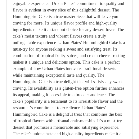
enjoyable experience. Urban Plates’ commitment to quality and
flavor is evident in every slice of this delightful dessert. The
Hummingbird Cake is a true masterpiece that will leave you
craving for more. Its unique flavor profile and high-quality
ingredients make it a standout choice for any dessert lover. The
cake’s moist texture and vibrant flavors create a truly
unforgettable experience. Urban Plates’ Hummingbird Cake is a
must-try for anyone seeking a sweet and satisfying treat. Its
combination of tropical fruits, spices, and cream cheese frosting
makes it a unique and delicious option. This cake is a perfect
example of how Urban Plates innovates traditional desserts
while maintaining exceptional taste and quality. The
Hummingbird Cake is a true delight that will satisfy any sweet
craving. Its availability as a gluten-free option further enhances
its appeal, making it accessible to a broader audience. The
cake’s popularity is a testament to its irresistible flavor and the
restaurant’s commitment to excellence. Urban Plates’
Hummingbird Cake is a delightful treat that combines the best
of tropical flavors with artisanal craftsmanship. It’s a must-try
dessert that promises a memorable and satisfying experience.
The cake’s unique taste and high-quality ingredients make it a