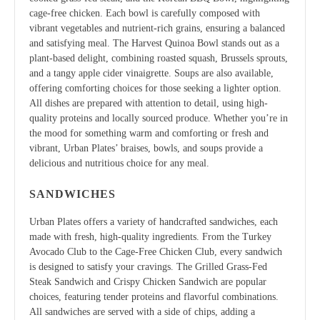
cage-free chicken. Each bowl is carefully composed with
vibrant vegetables and nutrient-rich grains, ensuring a balanced
and satisfying meal. The Harvest Quinoa Bowl stands out as a
plant-based delight, combining roasted squash, Brussels sprouts,
and a tangy apple cider vinaigrette. Soups are also available,
offering comforting choices for those seeking a lighter option.
All dishes are prepared with attention to detail, using high-
quality proteins and locally sourced produce. Whether you’re in
the mood for something warm and comforting or fresh and
vibrant, Urban Plates’ braises, bowls, and soups provide a
delicious and nutritious choice for any meal.
SANDWICHES
Urban Plates offers a variety of handcrafted sandwiches, each
made with fresh, high-quality ingredients. From the Turkey
Avocado Club to the Cage-Free Chicken Club, every sandwich
is designed to satisfy your cravings. The Grilled Grass-Fed
Steak Sandwich and Crispy Chicken Sandwich are popular
choices, featuring tender proteins and flavorful combinations.
All sandwiches are served with a side of chips, adding a