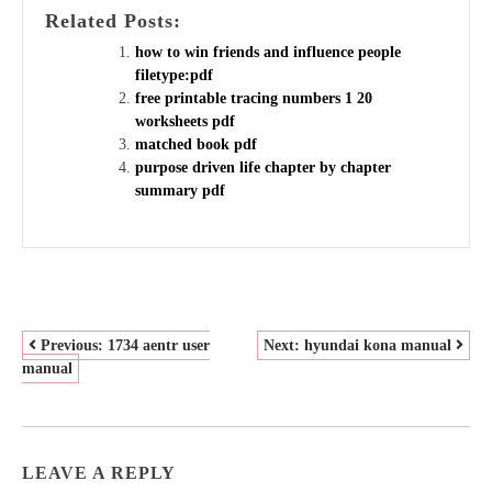
Related Posts:
how to win friends and influence people
filetype:pdf
free printable tracing numbers 1 20
worksheets pdf
matched book pdf
purpose driven life chapter by chapter
summary pdf
POST
Previous:
1734 aentr user
Next:
hyundai kona manual
manual
NAVIGATION
LEAVE A REPLY