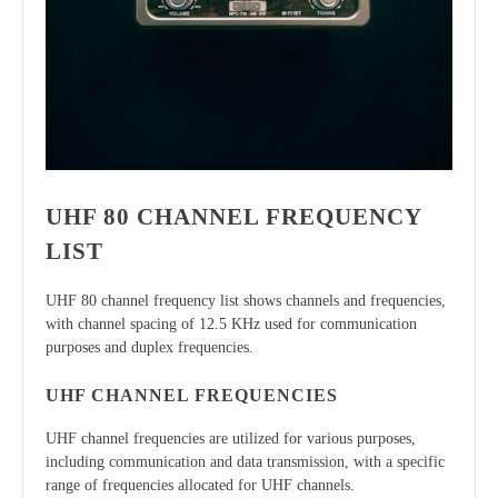
UHF 80 CHANNEL FREQUENCY
LIST
UHF 80 channel frequency list shows channels and frequencies,
with channel spacing of 12.5 KHz used for communication
purposes and duplex frequencies.
UHF CHANNEL FREQUENCIES
UHF channel frequencies are utilized for various purposes,
including communication and data transmission, with a specific
range of frequencies allocated for UHF channels.