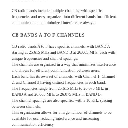
CB radio bands include multiple channels, with specific
frequencies and uses, organized into different bands for efficient
communication and minimized interference always.
CB BANDS A TO F CHANNELS
CB radio bands A to F have specific channels, with BAND A
starting at 25.615 MHz and BAND B at 26.065 MHz, each with
unique frequencies and channel spacings.
The channels are organized in a way that minimizes interference
and allows for efficient communication between users.
Each band has its own set of channels, with Channel 1, Channel
2, and Channel 3 having distinct frequencies in each band.
The frequencies range from 25.615 MHz to 26.075 MHz in
BAND A and 26.065 MHz to 26.075 MHz in BAND B.
The channel spacings are also specific, with a 10 KHz spacing
between channels.
This organization allows for a large number of channels to be
available for use, reducing interference and increasing
communication efficiency.