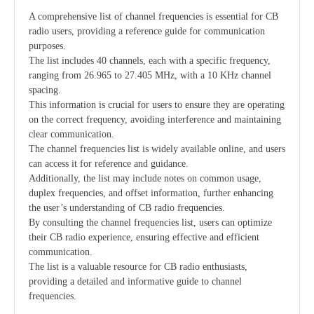
A comprehensive list of channel frequencies is essential for CB
radio users, providing a reference guide for communication
purposes.
The list includes 40 channels, each with a specific frequency,
ranging from 26.965 to 27.405 MHz, with a 10 KHz channel
spacing.
This information is crucial for users to ensure they are operating
on the correct frequency, avoiding interference and maintaining
clear communication.
The channel frequencies list is widely available online, and users
can access it for reference and guidance.
Additionally, the list may include notes on common usage,
duplex frequencies, and offset information, further enhancing
the user’s understanding of CB radio frequencies.
By consulting the channel frequencies list, users can optimize
their CB radio experience, ensuring effective and efficient
communication.
The list is a valuable resource for CB radio enthusiasts,
providing a detailed and informative guide to channel
frequencies.