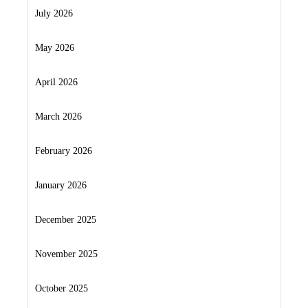
July 2026
May 2026
April 2026
March 2026
February 2026
January 2026
December 2025
November 2025
October 2025