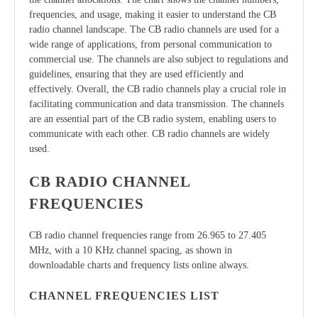
frequencies, and usage, making it easier to understand the CB
radio channel landscape. The CB radio channels are used for a
wide range of applications, from personal communication to
commercial use. The channels are also subject to regulations and
guidelines, ensuring that they are used efficiently and
effectively. Overall, the CB radio channels play a crucial role in
facilitating communication and data transmission. The channels
are an essential part of the CB radio system, enabling users to
communicate with each other. CB radio channels are widely
used.
CB RADIO CHANNEL
FREQUENCIES
CB radio channel frequencies range from 26.965 to 27.405
MHz, with a 10 KHz channel spacing, as shown in
downloadable charts and frequency lists online always.
CHANNEL FREQUENCIES LIST