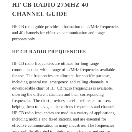
HF CB RADIO 27MHZ 40
CHANNEL GUIDE
HF CB radio guide provides information on 27MHz frequencies
and 40 channels for effective communication and usage
purposes only.
HF CB RADIO FREQUENCIES
HF CB radio frequencies are utilized for long-range
communication, with a range of 27MHz frequencies available
for use. The frequencies are allocated for specific purposes,
including general use, emergency, and calling channels. A
downloadable chart of HF CB radio frequencies is available,
showing the different channels and their corresponding
frequencies. The chart provides a useful reference for users,
helping them to navigate the various frequencies and channels.
HF CB radio frequencies are used in a variety of applications,
including mobile and fixed stations, and are essential for
effective communication in many industries. The frequencies
are carefully allocated to minimize interference and ensure