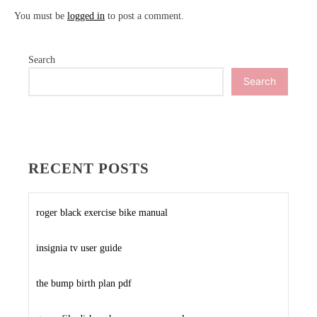
You must be
logged in
to post a comment.
Search
Search
RECENT POSTS
roger black exercise bike manual
insignia tv user guide
the bump birth plan pdf