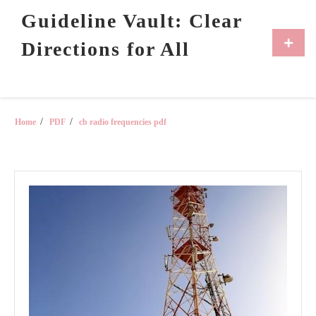
Skip
Guideline Vault: Clear
to
content
Primar
Directions for All
Menu
Home
PDF
cb radio frequencies pdf