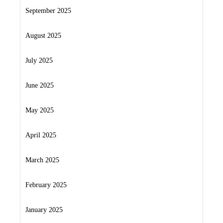
September 2025
August 2025
July 2025
June 2025
May 2025
April 2025
March 2025
February 2025
January 2025