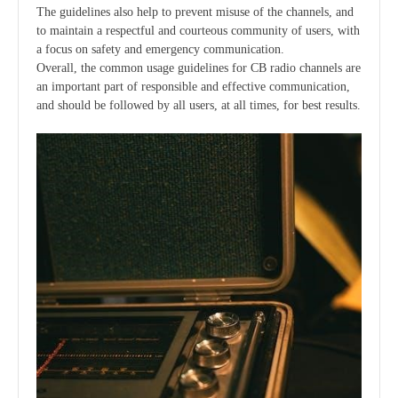
The guidelines also help to prevent misuse of the channels, and
to maintain a respectful and courteous community of users, with
a focus on safety and emergency communication.
Overall, the common usage guidelines for CB radio channels are
an important part of responsible and effective communication,
and should be followed by all users, at all times, for best results.