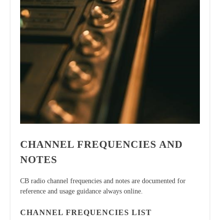
CHANNEL FREQUENCIES AND
NOTES
CB radio channel frequencies and notes are documented for
reference and usage guidance always online.
CHANNEL FREQUENCIES LIST