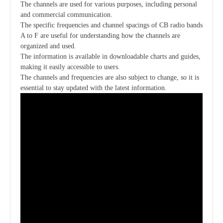
The channels are used for various purposes, including personal
and commercial communication.
The specific frequencies and channel spacings of CB radio bands
A to F are useful for understanding how the channels are
organized and used.
The information is available in downloadable charts and guides,
making it easily accessible to users.
The channels and frequencies are also subject to change, so it is
essential to stay updated with the latest information.