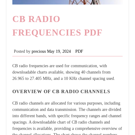
CB RADIO
FREQUENCIES PDF
Posted by
precious
May 19, 2024
PDF
CB radio frequencies are used for communication, with
downloadable charts available, showing 40 channels from
26.965 to 27.405 MHz, and a 10 KHz channel spacing used.
OVERVIEW OF CB RADIO CHANNELS
CB radio channels are allocated for various purposes, including
communication and data transmission. The channels are divided
into different bands, with specific frequency ranges and channel
spacings. A downloadable chart of CB radio channels and
frequencies is available, providing a comprehensive overview of
the channel allocations. The chart shows the channel numbers,