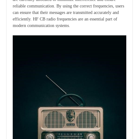
reliable communication. By using the correct frequencies, users
can ensure that their messages are transmitted accurately and
efficiently. HF CB radio frequencies are an essential part of
modern communication systems.