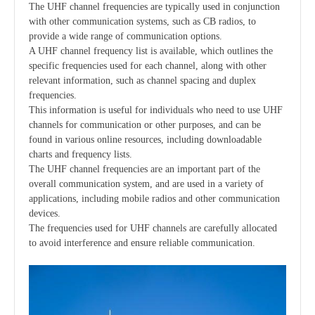
The UHF channel frequencies are typically used in conjunction
with other communication systems, such as CB radios, to
provide a wide range of communication options.
A UHF channel frequency list is available, which outlines the
specific frequencies used for each channel, along with other
relevant information, such as channel spacing and duplex
frequencies.
This information is useful for individuals who need to use UHF
channels for communication or other purposes, and can be
found in various online resources, including downloadable
charts and frequency lists.
The UHF channel frequencies are an important part of the
overall communication system, and are used in a variety of
applications, including mobile radios and other communication
devices.
The frequencies used for UHF channels are carefully allocated
to avoid interference and ensure reliable communication.