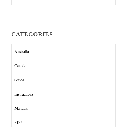
CATEGORIES
Australia
Canada
Guide
Instructions
Manuals
PDF