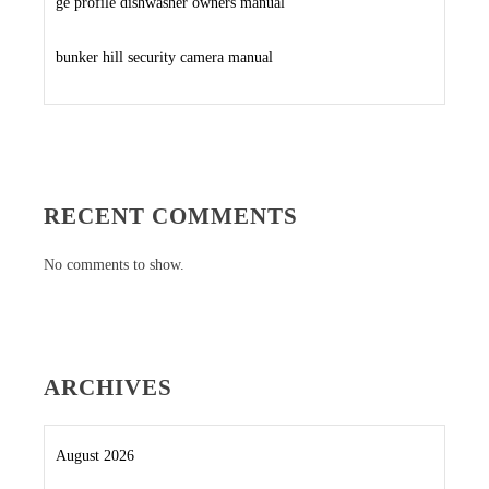
ge profile dishwasher owners manual
bunker hill security camera manual
RECENT COMMENTS
No comments to show.
ARCHIVES
August 2026