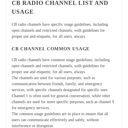
CB RADIO CHANNEL LIST AND
USAGE
CB radio channels have specific usage guidelines, including
open channels and restricted channels, with guidelines for
proper use and etiquette, for all users, always.
CB CHANNEL COMMON USAGE
CB radio channels have common usage guidelines, including
open channels and restricted channels, with guidelines for
proper use and etiquette, for all users, always.
The channels are used for various purposes, such as
communication between friends, family, and emergency
services, with specific channels designated for specific uses.
Channel 1 is often used for general conversation, while other
channels are used for more specific purposes, such as channel 9
for emergency services.
The common usage guidelines are in place to ensure that all
users can communicate effectively and safely, without
interference or disruption.