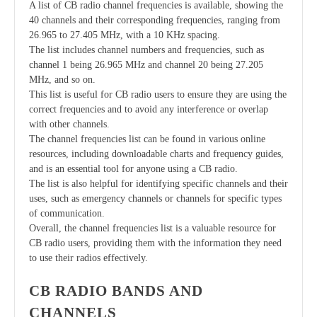
A list of CB radio channel frequencies is available, showing the
40 channels and their corresponding frequencies, ranging from
26.965 to 27.405 MHz, with a 10 KHz spacing.
The list includes channel numbers and frequencies, such as
channel 1 being 26.965 MHz and channel 20 being 27.205
MHz, and so on.
This list is useful for CB radio users to ensure they are using the
correct frequencies and to avoid any interference or overlap
with other channels.
The channel frequencies list can be found in various online
resources, including downloadable charts and frequency guides,
and is an essential tool for anyone using a CB radio.
The list is also helpful for identifying specific channels and their
uses, such as emergency channels or channels for specific types
of communication.
Overall, the channel frequencies list is a valuable resource for
CB radio users, providing them with the information they need
to use their radios effectively.
CB RADIO BANDS AND
CHANNELS