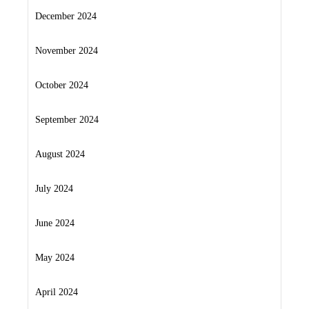
December 2024
November 2024
October 2024
September 2024
August 2024
July 2024
June 2024
May 2024
April 2024