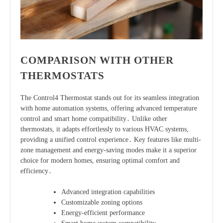
COMPARISON WITH OTHER
THERMOSTATS
The Control4 Thermostat stands out for its seamless integration
with home automation systems, offering advanced temperature
control and smart home compatibility․ Unlike other
thermostats, it adapts effortlessly to various HVAC systems,
providing a unified control experience․ Key features like multi-
zone management and energy-saving modes make it a superior
choice for modern homes, ensuring optimal comfort and
efficiency․
Advanced integration capabilities
Customizable zoning options
Energy-efficient performance