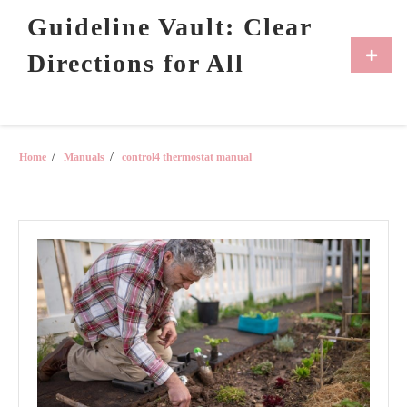
Skip
Guideline Vault: Clear
to
content
Primar
Directions for All
Menu
Home
Manuals
control4 thermostat manual