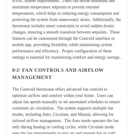
HVAC system requirements․ Users can define minimum and
maximum temperature setpoints to prevent extreme
temperatures, which helps in reducing energy consumption and
protecting the system from unnecessary strain․ Additionally, the
thermostat includes smart constraints to avoid sudden drastic
changes, ensuring a smooth transition between setpoints․ These
features can be customized through the Control4 interface or
mobile app, providing flexibility while maintaining system
performance and efficiency․ Proper configuration of these
settings is essential for maximizing comfort and energy savings․
8․2․ FAN CONTROLS AND AIRFLOW
MANAGEMENT
The Control4 thermostat offers advanced fan controls to
optimize airflow and comfort within your home․ Users can
adjust fan speeds manually or set automated schedules to ensure
consistent air circulation․ The system supports multiple fan
modes, including Auto, Circulate, and Manual, allowing for
tailored airflow management․ The Auto mode operates the fan
only during heating or cooling cycles, while Circulate mode
runs the fan intermittently to mix air and prevent hot or cold