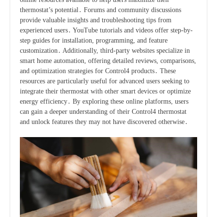
thermostat’s potential․ Forums and community discussions
provide valuable insights and troubleshooting tips from
experienced users․ YouTube tutorials and videos offer step-by-
step guides for installation, programming, and feature
customization․ Additionally, third-party websites specialize in
smart home automation, offering detailed reviews, comparisons,
and optimization strategies for Control4 products․ These
resources are particularly useful for advanced users seeking to
integrate their thermostat with other smart devices or optimize
energy efficiency․ By exploring these online platforms, users
can gain a deeper understanding of their Control4 thermostat
and unlock features they may not have discovered otherwise․