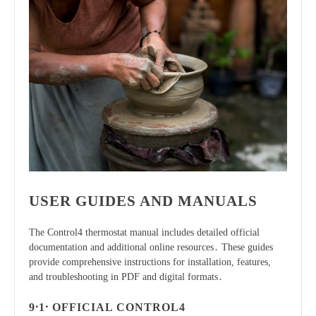
USER GUIDES AND MANUALS
The Control4 thermostat manual includes detailed official
documentation and additional online resources․ These guides
provide comprehensive instructions for installation, features,
and troubleshooting in PDF and digital formats․
9․1․ OFFICIAL CONTROL4