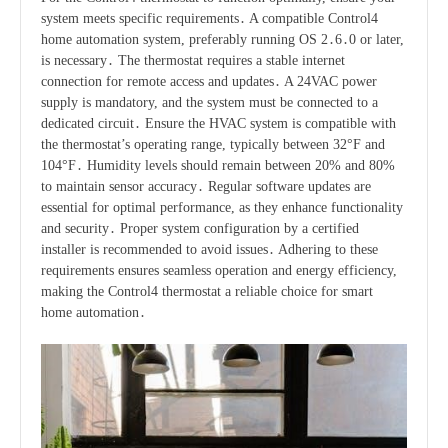
system meets specific requirements․ A compatible Control4
home automation system, preferably running OS 2․6․0 or later,
is necessary․ The thermostat requires a stable internet
connection for remote access and updates․ A 24VAC power
supply is mandatory, and the system must be connected to a
dedicated circuit․ Ensure the HVAC system is compatible with
the thermostat’s operating range, typically between 32°F and
104°F․ Humidity levels should remain between 20% and 80%
to maintain sensor accuracy․ Regular software updates are
essential for optimal performance, as they enhance functionality
and security․ Proper system configuration by a certified
installer is recommended to avoid issues․ Adhering to these
requirements ensures seamless operation and energy efficiency,
making the Control4 thermostat a reliable choice for smart
home automation․