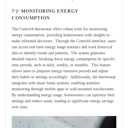
7․2․ MONITORING ENERGY
CONSUMPTION
The Control4 thermostat offers robust tools for monitoring
energy consumption, providing homeowners with insights to
make informed decisions․ Through the Control4 interface, users
can access real-time energy usage statistics and track historical
data to identify trends and patterns․ The system generates
detailed reports, breaking down energy consumption by specific
time periods, such as daily, weekly, or monthly․ This feature
allows users to pinpoint energy-intensive periods and adjust
their habits or settings accordingly․ Additionally, the thermostat
integrates with smart home systems, enabling seamless
monitoring through mobile apps or wall-mounted touchscreens․
By understanding energy usage, homeowners can optimize their
settings and reduce waste, leading to significant energy savings
over time․