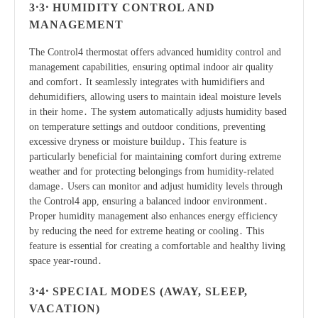
3․3․ HUMIDITY CONTROL AND
MANAGEMENT
The Control4 thermostat offers advanced humidity control and
management capabilities, ensuring optimal indoor air quality
and comfort․ It seamlessly integrates with humidifiers and
dehumidifiers, allowing users to maintain ideal moisture levels
in their home․ The system automatically adjusts humidity based
on temperature settings and outdoor conditions, preventing
excessive dryness or moisture buildup․ This feature is
particularly beneficial for maintaining comfort during extreme
weather and for protecting belongings from humidity-related
damage․ Users can monitor and adjust humidity levels through
the Control4 app, ensuring a balanced indoor environment․
Proper humidity management also enhances energy efficiency
by reducing the need for extreme heating or cooling․ This
feature is essential for creating a comfortable and healthy living
space year-round․
3․4․ SPECIAL MODES (AWAY, SLEEP,
VACATION)