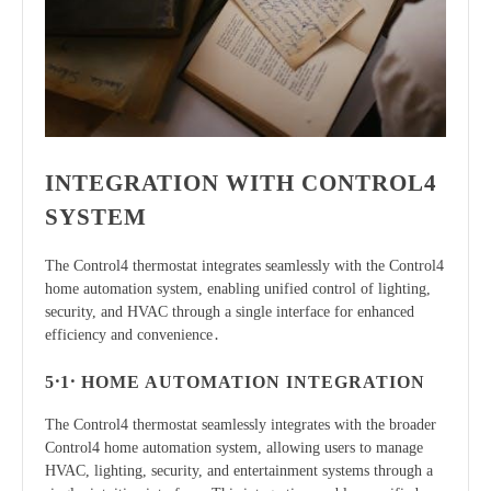
INTEGRATION WITH CONTROL4
SYSTEM
The Control4 thermostat integrates seamlessly with the Control4
home automation system, enabling unified control of lighting,
security, and HVAC through a single interface for enhanced
efficiency and convenience․
5․1․ HOME AUTOMATION INTEGRATION
The Control4 thermostat seamlessly integrates with the broader
Control4 home automation system, allowing users to manage
HVAC, lighting, security, and entertainment systems through a