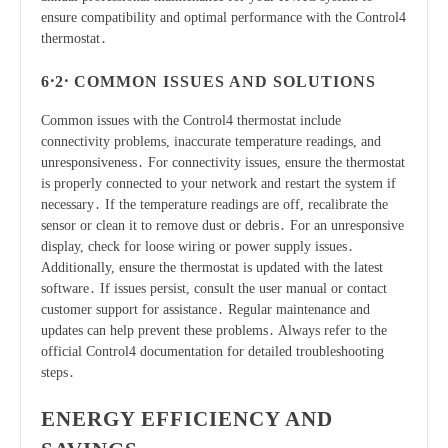
ensure compatibility and optimal performance with the Control4
thermostat․
6․2․ COMMON ISSUES AND SOLUTIONS
Common issues with the Control4 thermostat include
connectivity problems, inaccurate temperature readings, and
unresponsiveness․ For connectivity issues, ensure the thermostat
is properly connected to your network and restart the system if
necessary․ If the temperature readings are off, recalibrate the
sensor or clean it to remove dust or debris․ For an unresponsive
display, check for loose wiring or power supply issues․
Additionally, ensure the thermostat is updated with the latest
software․ If issues persist, consult the user manual or contact
customer support for assistance․ Regular maintenance and
updates can help prevent these problems․ Always refer to the
official Control4 documentation for detailed troubleshooting
steps․
ENERGY EFFICIENCY AND