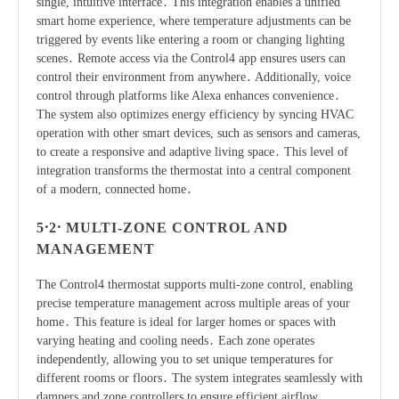
single, intuitive interface․ This integration enables a unified
smart home experience, where temperature adjustments can be
triggered by events like entering a room or changing lighting
scenes․ Remote access via the Control4 app ensures users can
control their environment from anywhere․ Additionally, voice
control through platforms like Alexa enhances convenience․
The system also optimizes energy efficiency by syncing HVAC
operation with other smart devices, such as sensors and cameras,
to create a responsive and adaptive living space․ This level of
integration transforms the thermostat into a central component
of a modern, connected home․
5․2․ MULTI-ZONE CONTROL AND
MANAGEMENT
The Control4 thermostat supports multi-zone control, enabling
precise temperature management across multiple areas of your
home․ This feature is ideal for larger homes or spaces with
varying heating and cooling needs․ Each zone operates
independently, allowing you to set unique temperatures for
different rooms or floors․ The system integrates seamlessly with
dampers and zone controllers to ensure efficient airflow