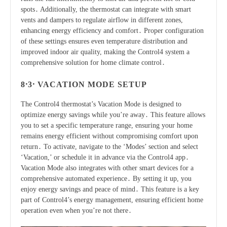
spots․ Additionally, the thermostat can integrate with smart
vents and dampers to regulate airflow in different zones,
enhancing energy efficiency and comfort․ Proper configuration
of these settings ensures even temperature distribution and
improved indoor air quality, making the Control4 system a
comprehensive solution for home climate control․
8․3․ VACATION MODE SETUP
The Control4 thermostat’s Vacation Mode is designed to
optimize energy savings while you’re away․ This feature allows
you to set a specific temperature range, ensuring your home
remains energy efficient without compromising comfort upon
return․ To activate, navigate to the ‘Modes’ section and select
‘Vacation,’ or schedule it in advance via the Control4 app․
Vacation Mode also integrates with other smart devices for a
comprehensive automated experience․ By setting it up, you
enjoy energy savings and peace of mind․ This feature is a key
part of Control4’s energy management, ensuring efficient home
operation even when you’re not there․