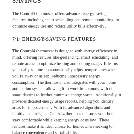
SAVINGS
The Control4 thermostat offers advanced energy-saving
features, including smart scheduling and remote monitoring, to
optimize energy use and reduce utility bills effectively․
7․1․ ENERGY-SAVING FEATURES
The Control4 thermostat is designed with energy efficiency in
mind, offering features like geofencing, smart scheduling, and
remote access to optimize heating and cooling usage․ It learns
your daily routines to automatically adjust temperatures when
you’re away or asleep, reducing unnecessary energy
consumption․ The thermostat also integrates with your home
automation system, allowing it to work in harmony with other
smart devices to further minimize energy waste․ Additionally, it
provides detailed energy usage reports, helping you identify
areas for improvement․ With its advanced algorithms and
intuitive controls, the Control4 thermostat ensures your home
stays comfortable while keeping energy costs low․ These
features make it an ideal choice for homeowners seeking to
balance convenience and sustainability․