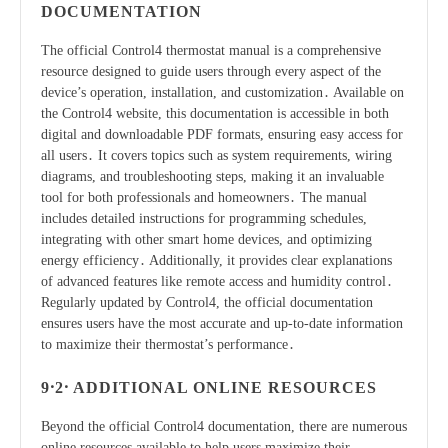
DOCUMENTATION
The official Control4 thermostat manual is a comprehensive
resource designed to guide users through every aspect of the
device’s operation, installation, and customization․ Available on
the Control4 website, this documentation is accessible in both
digital and downloadable PDF formats, ensuring easy access for
all users․ It covers topics such as system requirements, wiring
diagrams, and troubleshooting steps, making it an invaluable
tool for both professionals and homeowners․ The manual
includes detailed instructions for programming schedules,
integrating with other smart home devices, and optimizing
energy efficiency․ Additionally, it provides clear explanations
of advanced features like remote access and humidity control․
Regularly updated by Control4, the official documentation
ensures users have the most accurate and up-to-date information
to maximize their thermostat’s performance․
9․2․ ADDITIONAL ONLINE RESOURCES
Beyond the official Control4 documentation, there are numerous
online resources available to help users maximize their