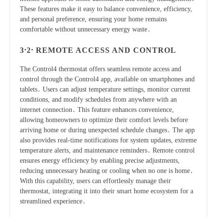
These features make it easy to balance convenience, efficiency,
and personal preference, ensuring your home remains
comfortable without unnecessary energy waste․
3․2․ REMOTE ACCESS AND CONTROL
The Control4 thermostat offers seamless remote access and
control through the Control4 app, available on smartphones and
tablets․ Users can adjust temperature settings, monitor current
conditions, and modify schedules from anywhere with an
internet connection․ This feature enhances convenience,
allowing homeowners to optimize their comfort levels before
arriving home or during unexpected schedule changes․ The app
also provides real-time notifications for system updates, extreme
temperature alerts, and maintenance reminders․ Remote control
ensures energy efficiency by enabling precise adjustments,
reducing unnecessary heating or cooling when no one is home․
With this capability, users can effortlessly manage their
thermostat, integrating it into their smart home ecosystem for a
streamlined experience․