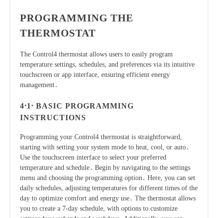
PROGRAMMING THE
THERMOSTAT
The Control4 thermostat allows users to easily program
temperature settings, schedules, and preferences via its intuitive
touchscreen or app interface, ensuring efficient energy
management․
4․1․ BASIC PROGRAMMING
INSTRUCTIONS
Programming your Control4 thermostat is straightforward,
starting with setting your system mode to heat, cool, or auto․
Use the touchscreen interface to select your preferred
temperature and schedule․ Begin by navigating to the settings
menu and choosing the programming option․ Here, you can set
daily schedules, adjusting temperatures for different times of the
day to optimize comfort and energy use․ The thermostat allows
you to create a 7-day schedule, with options to customize