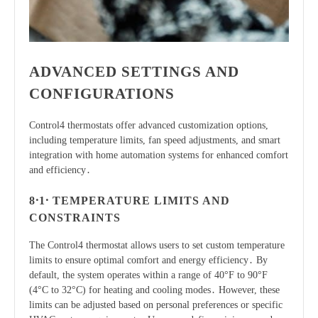
ADVANCED SETTINGS AND
CONFIGURATIONS
Control4 thermostats offer advanced customization options,
including temperature limits, fan speed adjustments, and smart
integration with home automation systems for enhanced comfort
and efficiency․
8․1․ TEMPERATURE LIMITS AND
CONSTRAINTS
The Control4 thermostat allows users to set custom temperature
limits to ensure optimal comfort and energy efficiency․ By
default, the system operates within a range of 40°F to 90°F
(4°C to 32°C) for heating and cooling modes․ However, these
limits can be adjusted based on personal preferences or specific