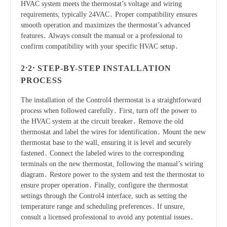
HVAC system meets the thermostat’s voltage and wiring
requirements, typically 24VAC․ Proper compatibility ensures
smooth operation and maximizes the thermostat’s advanced
features․ Always consult the manual or a professional to
confirm compatibility with your specific HVAC setup․
2․2․ STEP-BY-STEP INSTALLATION
PROCESS
The installation of the Control4 thermostat is a straightforward
process when followed carefully․ First, turn off the power to
the HVAC system at the circuit breaker․ Remove the old
thermostat and label the wires for identification․ Mount the new
thermostat base to the wall, ensuring it is level and securely
fastened․ Connect the labeled wires to the corresponding
terminals on the new thermostat, following the manual’s wiring
diagram․ Restore power to the system and test the thermostat to
ensure proper operation․ Finally, configure the thermostat
settings through the Control4 interface, such as setting the
temperature range and scheduling preferences․ If unsure,
consult a licensed professional to avoid any potential issues․