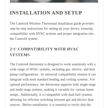
INSTALLATION AND SETUP
The Control4 Wireless Thermostat installation guide provides
step-by-step instructions for setting up your device, ensuring
compatibility with HVAC systems and proper integration into
the Control4 system․
2․1․ COMPATIBILITY WITH HVAC
SYSTEMS
The Control4 thermostat is designed to work seamlessly with a
wide range of HVAC systems, including gas, electric, and heat
pump configurations․ Its universal compatibility ensures it can
integrate with most standard heating and cooling systems․ For
optimal performance, the thermostat supports both single-stage
and multi-stage systems, making it versatile for various home
setups․ Additionally, it is compatible with dual-fuel systems,
allowing for efficient switching between gas and electric heat
sources․ Before installation, it is essential to verify that the