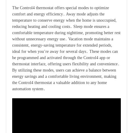
The Control4 thermostat offers special modes to optimize
comfort and energy efficiency․ Away mode adjusts the
temperature to conserve energy when the home is unoccupied,
reducing heating and cooling costs․ Sleep mode ensures a
comfortable temperature during nighttime, promoting better rest
without unnecessary energy use․ Vacation mode maintains a
consistent, energy-saving temperature for extended periods,
ideal for when you’re away for several days․ These modes can
be programmed and activated through the Control4 app or
thermostat interface, offering users flexibility and convenience․
By utilizing these modes, users can achieve a balance between
energy savings and a comfortable living environment, making
the Control4 thermostat a valuable addition to any home
automation system․