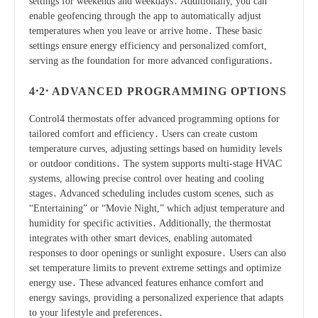
settings for weekends and weekdays․ Additionally, you can
enable geofencing through the app to automatically adjust
temperatures when you leave or arrive home․ These basic
settings ensure energy efficiency and personalized comfort,
serving as the foundation for more advanced configurations․
4․2․ ADVANCED PROGRAMMING OPTIONS
Control4 thermostats offer advanced programming options for
tailored comfort and efficiency․ Users can create custom
temperature curves, adjusting settings based on humidity levels
or outdoor conditions․ The system supports multi-stage HVAC
systems, allowing precise control over heating and cooling
stages․ Advanced scheduling includes custom scenes, such as
“Entertaining” or “Movie Night,” which adjust temperature and
humidity for specific activities․ Additionally, the thermostat
integrates with other smart devices, enabling automated
responses to door openings or sunlight exposure․ Users can also
set temperature limits to prevent extreme settings and optimize
energy use․ These advanced features enhance comfort and
energy savings, providing a personalized experience that adapts
to your lifestyle and preferences․