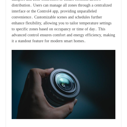
distribution․ Users can manage all zones through a centralized
interface or the Control4 app, providing unparalleled
convenience․ Customizable scenes and schedules further
enhance flexibility, allowing you to tailor temperature settings
to specific zones based on occupancy or time of day․ This
advanced control ensures comfort and energy efficiency, making
it a standout feature for modern smart homes․