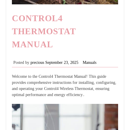
CONTROL4
THERMOSTAT
MANUAL
Posted by
precious
September 23, 2025
Manuals
Welcome to the Control4 Thermostat Manual! This guide
provides comprehensive instructions for installing, configuring,
and operating your Control4 Wireless Thermostat, ensuring
optimal performance and energy efficiency․