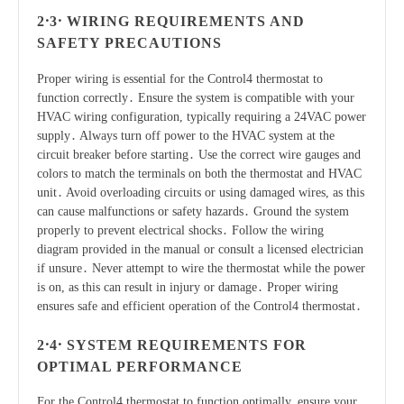
2․3․ WIRING REQUIREMENTS AND
SAFETY PRECAUTIONS
Proper wiring is essential for the Control4 thermostat to
function correctly․ Ensure the system is compatible with your
HVAC wiring configuration, typically requiring a 24VAC power
supply․ Always turn off power to the HVAC system at the
circuit breaker before starting․ Use the correct wire gauges and
colors to match the terminals on both the thermostat and HVAC
unit․ Avoid overloading circuits or using damaged wires, as this
can cause malfunctions or safety hazards․ Ground the system
properly to prevent electrical shocks․ Follow the wiring
diagram provided in the manual or consult a licensed electrician
if unsure․ Never attempt to wire the thermostat while the power
is on, as this can result in injury or damage․ Proper wiring
ensures safe and efficient operation of the Control4 thermostat․
2․4․ SYSTEM REQUIREMENTS FOR
OPTIMAL PERFORMANCE
For the Control4 thermostat to function optimally, ensure your