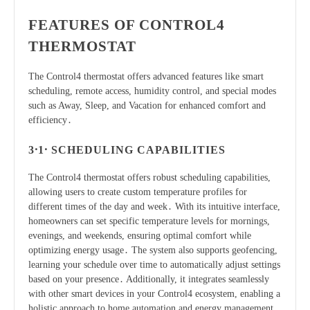
FEATURES OF CONTROL4
THERMOSTAT
The Control4 thermostat offers advanced features like smart
scheduling, remote access, humidity control, and special modes
such as Away, Sleep, and Vacation for enhanced comfort and
efficiency․
3․1․ SCHEDULING CAPABILITIES
The Control4 thermostat offers robust scheduling capabilities,
allowing users to create custom temperature profiles for
different times of the day and week․ With its intuitive interface,
homeowners can set specific temperature levels for mornings,
evenings, and weekends, ensuring optimal comfort while
optimizing energy usage․ The system also supports geofencing,
learning your schedule over time to automatically adjust settings
based on your presence․ Additionally, it integrates seamlessly
with other smart devices in your Control4 ecosystem, enabling a
holistic approach to home automation and energy management․