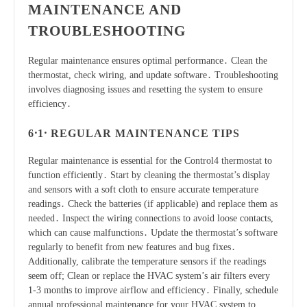
MAINTENANCE AND
TROUBLESHOOTING
Regular maintenance ensures optimal performance․ Clean the
thermostat, check wiring, and update software․ Troubleshooting
involves diagnosing issues and resetting the system to ensure
efficiency․
6․1․ REGULAR MAINTENANCE TIPS
Regular maintenance is essential for the Control4 thermostat to
function efficiently․ Start by cleaning the thermostat’s display
and sensors with a soft cloth to ensure accurate temperature
readings․ Check the batteries (if applicable) and replace them as
needed․ Inspect the wiring connections to avoid loose contacts,
which can cause malfunctions․ Update the thermostat’s software
regularly to benefit from new features and bug fixes․
Additionally, calibrate the temperature sensors if the readings
seem off; Clean or replace the HVAC system’s air filters every
1-3 months to improve airflow and efficiency․ Finally, schedule
annual professional maintenance for your HVAC system to