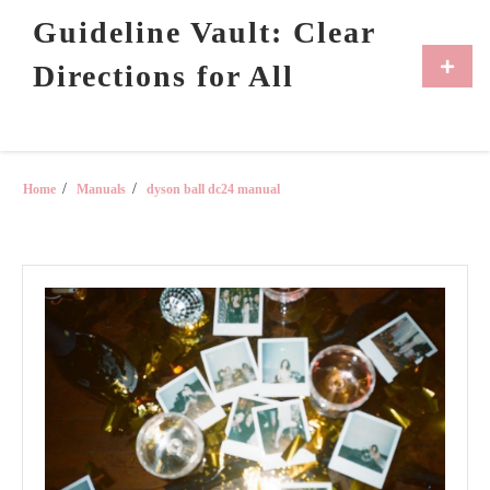
Skip
Guideline Vault: Clear
to
content
Primar
Directions for All
Menu
Home
Manuals
dyson ball dc24 manual