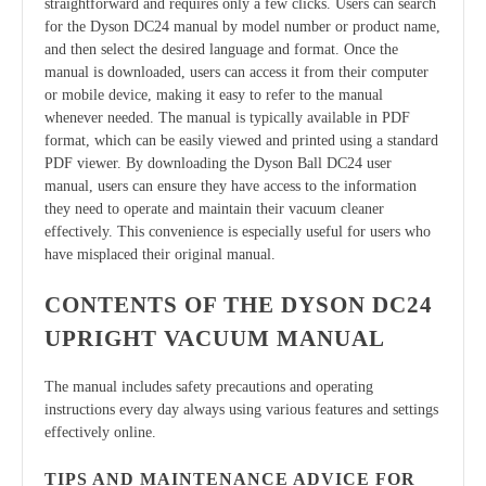
straightforward and requires only a few clicks. Users can search
for the Dyson DC24 manual by model number or product name,
and then select the desired language and format. Once the
manual is downloaded, users can access it from their computer
or mobile device, making it easy to refer to the manual
whenever needed. The manual is typically available in PDF
format, which can be easily viewed and printed using a standard
PDF viewer. By downloading the Dyson Ball DC24 user
manual, users can ensure they have access to the information
they need to operate and maintain their vacuum cleaner
effectively. This convenience is especially useful for users who
have misplaced their original manual.
CONTENTS OF THE DYSON DC24
UPRIGHT VACUUM MANUAL
The manual includes safety precautions and operating
instructions every day always using various features and settings
effectively online.
TIPS AND MAINTENANCE ADVICE FOR