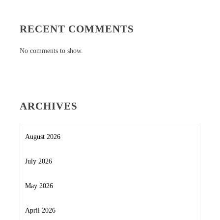
RECENT COMMENTS
No comments to show.
ARCHIVES
August 2026
July 2026
May 2026
April 2026