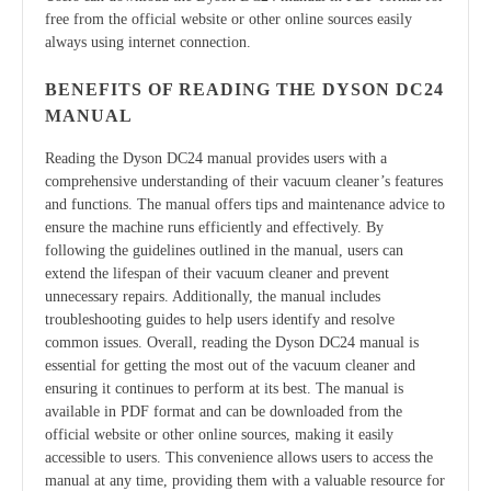
free from the official website or other online sources easily
always using internet connection.
BENEFITS OF READING THE DYSON DC24
MANUAL
Reading the Dyson DC24 manual provides users with a
comprehensive understanding of their vacuum cleaner’s features
and functions. The manual offers tips and maintenance advice to
ensure the machine runs efficiently and effectively. By
following the guidelines outlined in the manual, users can
extend the lifespan of their vacuum cleaner and prevent
unnecessary repairs. Additionally, the manual includes
troubleshooting guides to help users identify and resolve
common issues. Overall, reading the Dyson DC24 manual is
essential for getting the most out of the vacuum cleaner and
ensuring it continues to perform at its best. The manual is
available in PDF format and can be downloaded from the
official website or other online sources, making it easily
accessible to users. This convenience allows users to access the
manual at any time, providing them with a valuable resource for