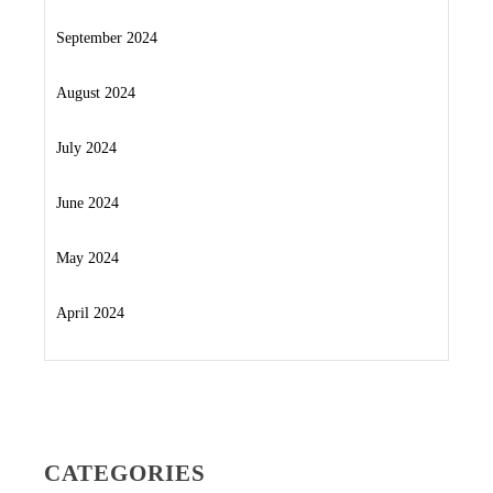
September 2024
August 2024
July 2024
June 2024
May 2024
April 2024
CATEGORIES