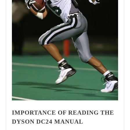
IMPORTANCE OF READING THE
DYSON DC24 MANUAL