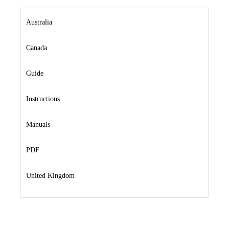
Australia
Canada
Guide
Instructions
Manuals
PDF
United Kingdom