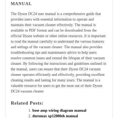
MANUAL
The Dyson DC24 user manual is a comprehensive guide that
provides users with essential information to operate and
maintain their vacuum cleaner effectively. The manual is
available in PDF format and can be downloaded from the
official Dyson website or other online resources. It is important
to read the manual carefully to understand the various features
and settings of the vacuum cleaner. The manual also provides
troubleshooting tips and maintenance advice to help users
resolve common issues and extend the lifespan of their vacuum
cleaner. By following the instructions and guidelines outlined in
the manual, users can ensure that their Dyson DC24 vacuum
cleaner operates efficiently and effectively, providing excellent
cleaning results and lasting for many years. The manual is a
valuable resource for users to get the most out of their Dyson
DC24 vacuum cleaner.
Related Posts:
bose amp wiring diagram manual
duromax xp12000eh manual