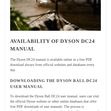
AVAILABILITY OF DYSON DC24
MANUAL
The Dyson DC24 manual is available online as a free PDF
download always from official websites and databases every
day.
DOWNLOADING THE DYSON BALL DC24
USER MANUAL
To download the Dyson Ball DC24 user manual, users can visit
the official Dyson website or other online databases that offer
free PDF downloads of user manuals. The process is