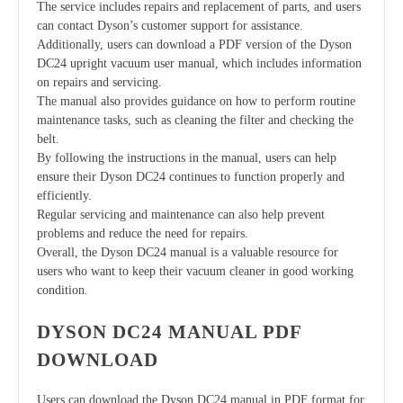
The service includes repairs and replacement of parts, and users
can contact Dyson’s customer support for assistance.
Additionally, users can download a PDF version of the Dyson
DC24 upright vacuum user manual, which includes information
on repairs and servicing.
The manual also provides guidance on how to perform routine
maintenance tasks, such as cleaning the filter and checking the
belt.
By following the instructions in the manual, users can help
ensure their Dyson DC24 continues to function properly and
efficiently.
Regular servicing and maintenance can also help prevent
problems and reduce the need for repairs.
Overall, the Dyson DC24 manual is a valuable resource for
users who want to keep their vacuum cleaner in good working
condition.
DYSON DC24 MANUAL PDF
DOWNLOAD
Users can download the Dyson DC24 manual in PDF format for