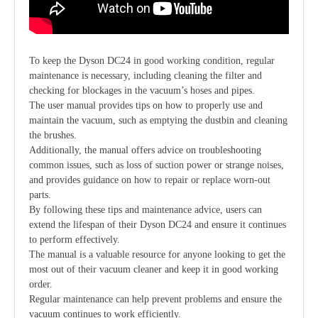
To keep the Dyson DC24 in good working condition, regular
maintenance is necessary, including cleaning the filter and
checking for blockages in the vacuum’s hoses and pipes.
The user manual provides tips on how to properly use and
maintain the vacuum, such as emptying the dustbin and cleaning
the brushes.
Additionally, the manual offers advice on troubleshooting
common issues, such as loss of suction power or strange noises,
and provides guidance on how to repair or replace worn-out
parts.
By following these tips and maintenance advice, users can
extend the lifespan of their Dyson DC24 and ensure it continues
to perform effectively.
The manual is a valuable resource for anyone looking to get the
most out of their vacuum cleaner and keep it in good working
order.
Regular maintenance can help prevent problems and ensure the
vacuum continues to work efficiently.