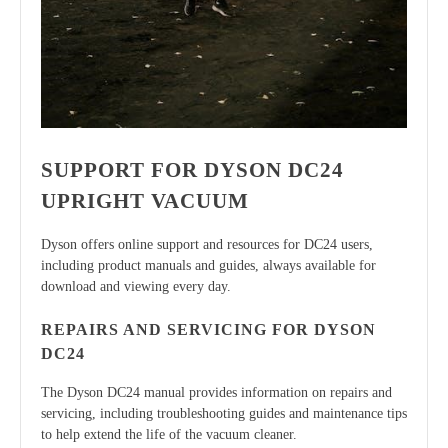
SUPPORT FOR DYSON DC24
UPRIGHT VACUUM
Dyson offers online support and resources for DC24 users,
including product manuals and guides, always available for
download and viewing every day.
REPAIRS AND SERVICING FOR DYSON
DC24
The Dyson DC24 manual provides information on repairs and
servicing, including troubleshooting guides and maintenance tips
to help extend the life of the vacuum cleaner.