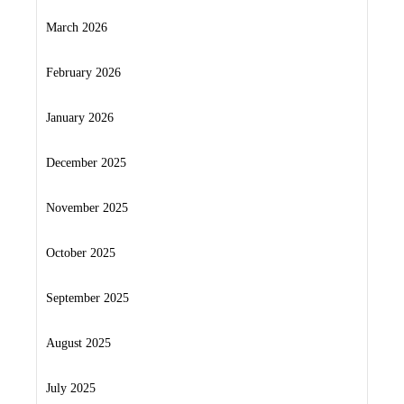
March 2026
February 2026
January 2026
December 2025
November 2025
October 2025
September 2025
August 2025
July 2025