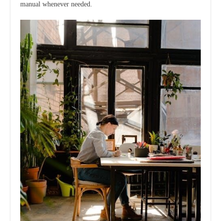
manual whenever needed.