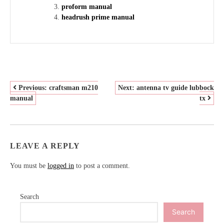
proform manual
headrush prime manual
POST
Previous:
craftsman m210
Next:
antenna tv guide lubbock
manual
tx
NAVIGATION
LEAVE A REPLY
You must be
logged in
to post a comment.
Search
Search