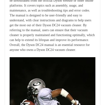
be downloaded from the official Dyson website or other online
platforms. It covers topics such as assembly, usage, and
maintenance, as well as troubleshooting tips and error codes.
The manual is designed to be user-friendly and easy to
understand, with clear instructions and diagrams to help users
get the most out of their Dyson DC24 vacuum cleaner. By
referring to the manual, users can ensure that their vacuum
cleaner is properly maintained and functioning optimally, which
can help to extend its lifespan and improve its performance.
Overall, the Dyson DC24 manual is an essential resource for
anyone who owns a Dyson DC24 vacuum cleaner.