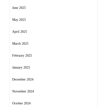
June 2025
May 2025
April 2025
March 2025
February 2025
January 2025
December 2024
November 2024
October 2024