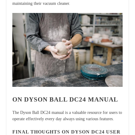
maintaining their vacuum cleaner.
ON DYSON BALL DC24 MANUAL
The Dyson Ball DC24 manual is a valuable resource for users to
operate effectively every day always using various features.
FINAL THOUGHTS ON DYSON DC24 USER