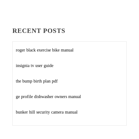
RECENT POSTS
roger black exercise bike manual
insignia tv user guide
the bump birth plan pdf
ge profile dishwasher owners manual
bunker hill security camera manual