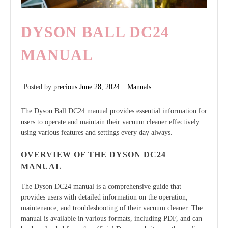
DYSON BALL DC24
MANUAL
Posted by
precious
June 28, 2024
Manuals
The Dyson Ball DC24 manual provides essential information for
users to operate and maintain their vacuum cleaner effectively
using various features and settings every day always.
OVERVIEW OF THE DYSON DC24
MANUAL
The Dyson DC24 manual is a comprehensive guide that
provides users with detailed information on the operation,
maintenance, and troubleshooting of their vacuum cleaner. The
manual is available in various formats, including PDF, and can