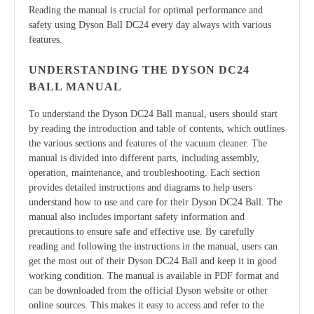
Reading the manual is crucial for optimal performance and
safety using Dyson Ball DC24 every day always with various
features.
UNDERSTANDING THE DYSON DC24
BALL MANUAL
To understand the Dyson DC24 Ball manual, users should start
by reading the introduction and table of contents, which outlines
the various sections and features of the vacuum cleaner. The
manual is divided into different parts, including assembly,
operation, maintenance, and troubleshooting. Each section
provides detailed instructions and diagrams to help users
understand how to use and care for their Dyson DC24 Ball. The
manual also includes important safety information and
precautions to ensure safe and effective use. By carefully
reading and following the instructions in the manual, users can
get the most out of their Dyson DC24 Ball and keep it in good
working condition. The manual is available in PDF format and
can be downloaded from the official Dyson website or other
online sources. This makes it easy to access and refer to the