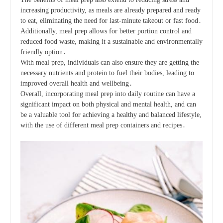
increasing productivity, as meals are already prepared and ready
to eat, eliminating the need for last-minute takeout or fast food․
Additionally, meal prep allows for better portion control and
reduced food waste, making it a sustainable and environmentally
friendly option․
With meal prep, individuals can also ensure they are getting the
necessary nutrients and protein to fuel their bodies, leading to
improved overall health and wellbeing․
Overall, incorporating meal prep into daily routine can have a
significant impact on both physical and mental health, and can
be a valuable tool for achieving a healthy and balanced lifestyle,
with the use of different
meal prep containers
and
recipes
․