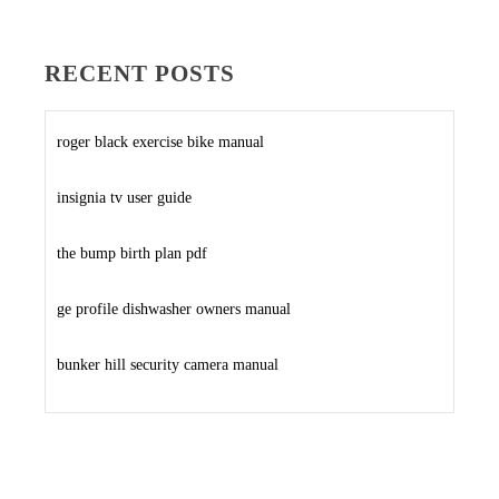
RECENT POSTS
roger black exercise bike manual
insignia tv user guide
the bump birth plan pdf
ge profile dishwasher owners manual
bunker hill security camera manual