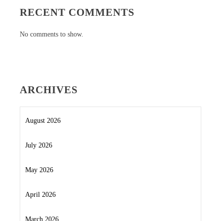
RECENT COMMENTS
No comments to show.
ARCHIVES
August 2026
July 2026
May 2026
April 2026
March 2026