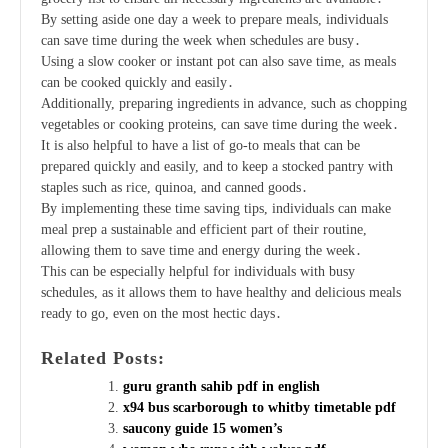
By setting aside one day a week to prepare meals, individuals
can save time during the week when schedules are busy․
Using a slow cooker or instant pot can also save time, as meals
can be cooked quickly and easily․
Additionally, preparing ingredients in advance, such as chopping
vegetables or cooking proteins, can save time during the week․
It is also helpful to have a list of go-to meals that can be
prepared quickly and easily, and to keep a stocked pantry with
staples such as rice, quinoa, and canned goods․
By implementing these time saving tips, individuals can make
meal prep a sustainable and efficient part of their routine,
allowing them to save time and energy during the week․
This can be especially helpful for individuals with busy
schedules, as it allows them to have healthy and delicious meals
ready to go, even on the most hectic days․
Related Posts:
guru granth sahib pdf in english
x94 bus scarborough to whitby timetable pdf
saucony guide 15 women’s