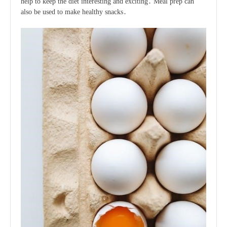
help to keep the diet interesting and exciting․ Meal prep can
also be used to make healthy snacks․