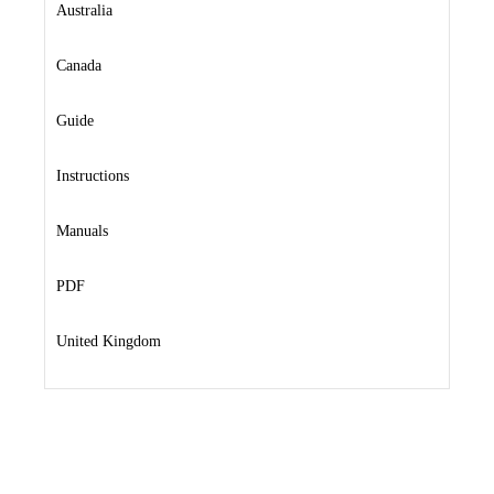
Australia
Canada
Guide
Instructions
Manuals
PDF
United Kingdom