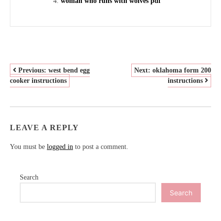
woman who runs with wolves pdf
POST
Previous:
west bend egg
Next:
oklahoma form 200
cooker instructions
instructions
NAVIGATION
LEAVE A REPLY
You must be
logged in
to post a comment.
Search
Search