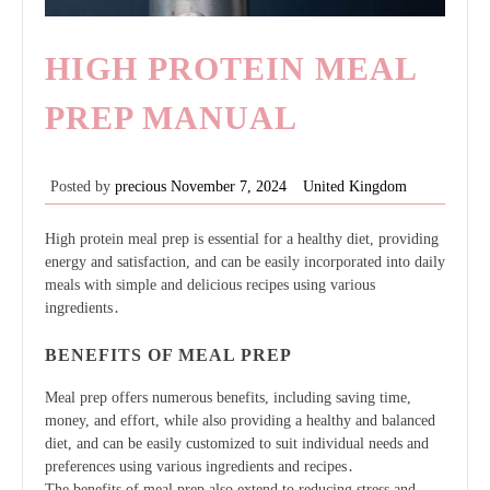
HIGH PROTEIN MEAL
PREP MANUAL
Posted by
precious
November 7, 2024
United Kingdom
High protein meal prep is essential for a healthy diet, providing
energy and satisfaction, and can be easily incorporated into daily
meals with simple and delicious recipes using
various
ingredients
․
BENEFITS OF MEAL PREP
Meal prep offers numerous benefits, including saving time,
money, and effort, while also providing a healthy and balanced
diet, and can be easily customized to suit individual needs and
preferences using various ingredients and recipes․
The benefits of meal prep also extend to reducing stress and