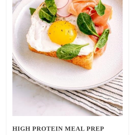
HIGH PROTEIN MEAL PREP