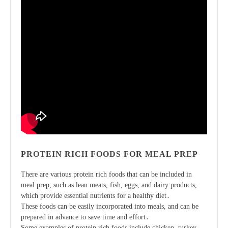
PROTEIN RICH FOODS FOR MEAL PREP
There are various protein rich foods that can be included in
meal prep, such as lean meats, fish, eggs, and dairy products,
which provide essential nutrients for a healthy diet․
These foods can be easily incorporated into meals, and can be
prepared in advance to save time and effort․
Some examples of protein rich foods include chicken, turkey,