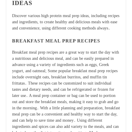
IDEAS
Discover various
high protein
meal prep ideas, including recipes
and ingredients, to create healthy and delicious meals with ease
and convenience, using different
cooking methods
always․
BREAKFAST MEAL PREP RECIPES
Breakfast meal prep recipes are a great way to start the day with
a nutritious and delicious meal, and can be easily prepared in
advance using a variety of ingredients such as eggs, Greek
yogurt, and oatmeal; Some popular breakfast meal prep recipes
include overnight oats, breakfast burritos, and muffin tin
frittatas․ These recipes can be customized to suit individual
tastes and dietary needs, and can be refrigerated or frozen for
later use․ A meal prep container or bag can be used to portion
out and store the breakfast meals, making it easy to grab and go
in the morning․ With a little planning and preparation, breakfast
meal prep can be a convenient and healthy way to start the day,
and can help to save time and money․ Using different
ingredients and spices can also add variety to the meals, and can