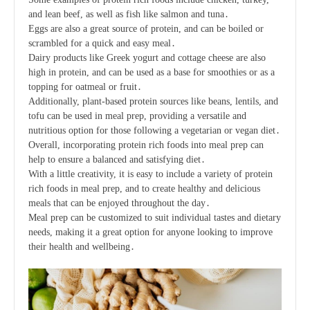
and lean beef, as well as fish like salmon and tuna․
Eggs are also a great source of protein, and can be boiled or
scrambled for a quick and easy meal․
Dairy products like Greek yogurt and cottage cheese are also
high in protein, and can be used as a base for smoothies or as a
topping for oatmeal or fruit․
Additionally, plant-based protein sources like beans, lentils, and
tofu can be used in meal prep, providing a versatile and
nutritious option for those following a vegetarian or vegan diet․
Overall, incorporating protein rich foods into meal prep can
help to ensure a balanced and satisfying diet․
With a little creativity, it is easy to include a variety of protein
rich foods in meal prep, and to create healthy and delicious
meals that can be enjoyed throughout the day․
Meal prep can be customized to suit individual tastes and dietary
needs, making it a great option for anyone looking to improve
their health and wellbeing․