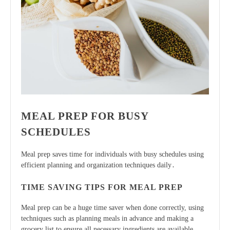
MEAL PREP FOR BUSY
SCHEDULES
Meal prep saves time for individuals with busy schedules using
efficient planning
and organization techniques daily․
TIME SAVING TIPS FOR MEAL PREP
Meal prep can be a huge time saver when done correctly, using
techniques such as planning meals in advance and making a
grocery list to ensure all necessary ingredients are available․