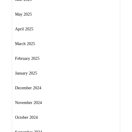
May 2025
April 2025
March 2025
February 2025
January 2025
December 2024
November 2024
October 2024