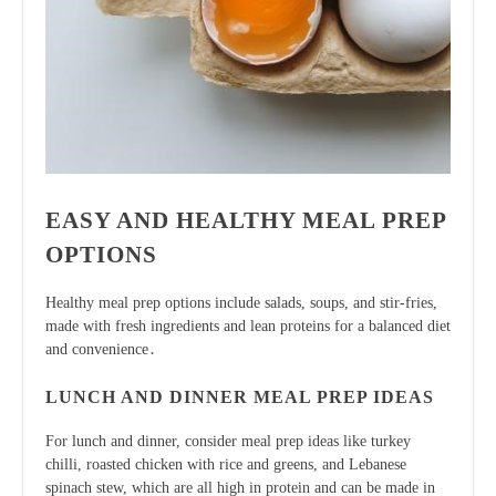
EASY AND HEALTHY MEAL PREP
OPTIONS
Healthy meal prep options include salads, soups, and stir-fries,
made with
fresh ingredients
and lean proteins for a balanced diet
and convenience․
LUNCH AND DINNER MEAL PREP IDEAS
For lunch and dinner, consider meal prep ideas like turkey
chilli, roasted chicken with rice and greens, and Lebanese
spinach stew, which are all high in protein and can be made in