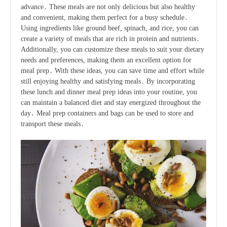
advance․ These meals are not only delicious but also healthy
and convenient, making them perfect for a busy schedule․
Using ingredients like ground beef, spinach, and rice, you can
create a variety of meals that are rich in protein and nutrients․
Additionally, you can customize these meals to suit your dietary
needs and preferences, making them an excellent option for
meal prep․ With these ideas, you can save time and effort while
still enjoying healthy and satisfying meals․ By incorporating
these lunch and dinner meal prep ideas into your routine, you
can maintain a balanced diet and stay energized throughout the
day․ Meal prep containers and bags can be used to store and
transport these meals․