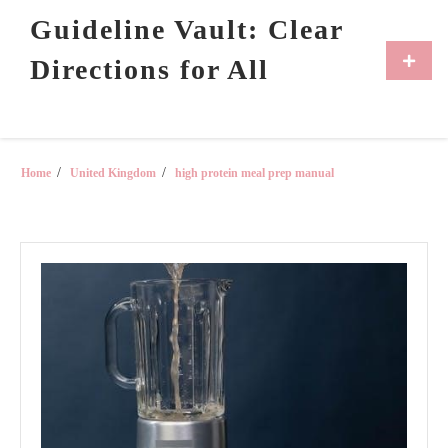
Skip
Guideline Vault: Clear
to
content
Primar
Directions for All
Menu
Home
United Kingdom
high protein meal prep manual