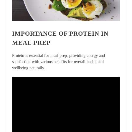
IMPORTANCE OF PROTEIN IN
MEAL PREP
Protein is essential for meal prep, providing energy and
satisfaction
with various benefits for overall health and
wellbeing naturally․