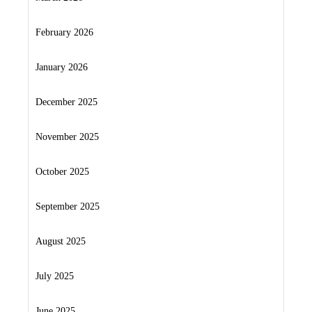
February 2026
January 2026
December 2025
November 2025
October 2025
September 2025
August 2025
July 2025
June 2025