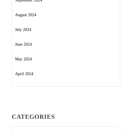
September 2024
August 2024
July 2024
June 2024
May 2024
April 2024
CATEGORIES