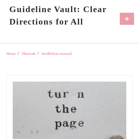
Skip
Guideline Vault: Clear
to
content
Primar
Directions for All
Menu
Home
Manuals
intellichem manual