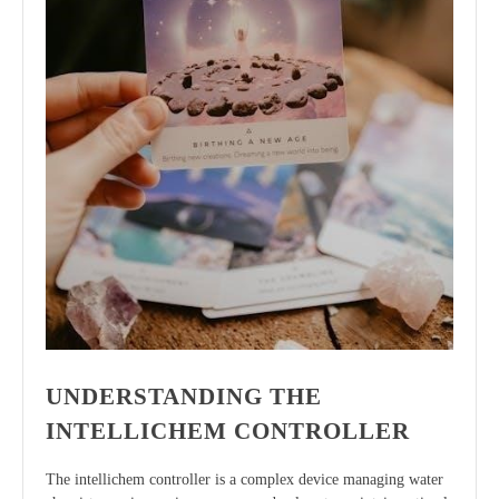
UNDERSTANDING THE
INTELLICHEM CONTROLLER
The intellichem controller is a complex device managing water