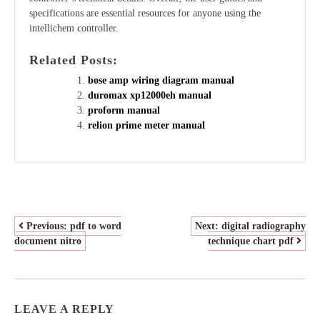
specifications are essential resources for anyone using the
intellichem controller.
Related Posts:
bose amp wiring diagram manual
duromax xp12000eh manual
proform manual
relion prime meter manual
POST
Previous:
pdf to word
Next:
digital radiography
document nitro
technique chart pdf
NAVIGATION
LEAVE A REPLY