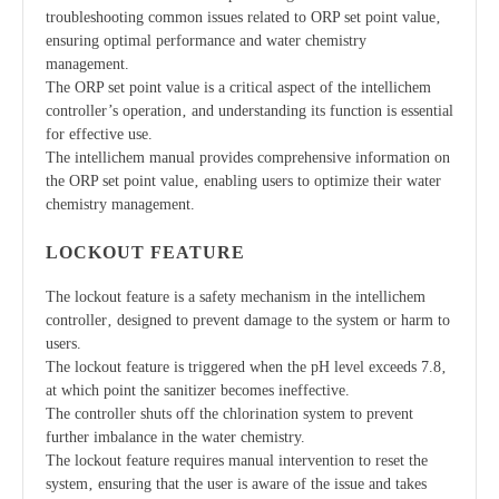
troubleshooting common issues related to ORP set point value‚
ensuring optimal performance and water chemistry
management.
The ORP set point value is a critical aspect of the intellichem
controller’s operation‚ and understanding its function is essential
for effective use.
The intellichem manual provides comprehensive information on
the ORP set point value‚ enabling users to optimize their water
chemistry management.
LOCKOUT FEATURE
The lockout feature is a safety mechanism in the intellichem
controller‚ designed to prevent damage to the system or harm to
users.
The lockout feature is triggered when the pH level exceeds 7.8‚
at which point the sanitizer becomes ineffective.
The controller shuts off the chlorination system to prevent
further imbalance in the water chemistry.
The lockout feature requires manual intervention to reset the
system‚ ensuring that the user is aware of the issue and takes