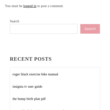
You must be
logged in
to post a comment.
Search
Search
RECENT POSTS
roger black exercise bike manual
insignia tv user guide
the bump birth plan pdf