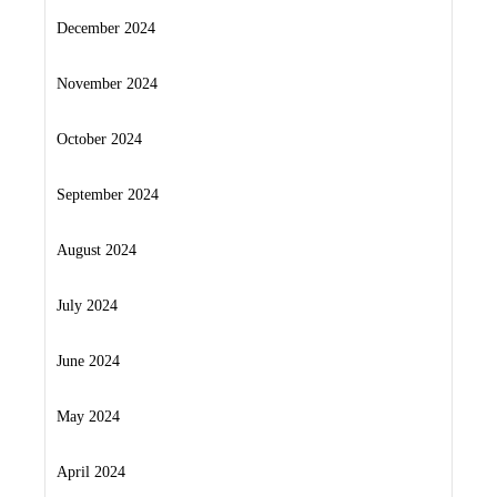
December 2024
November 2024
October 2024
September 2024
August 2024
July 2024
June 2024
May 2024
April 2024