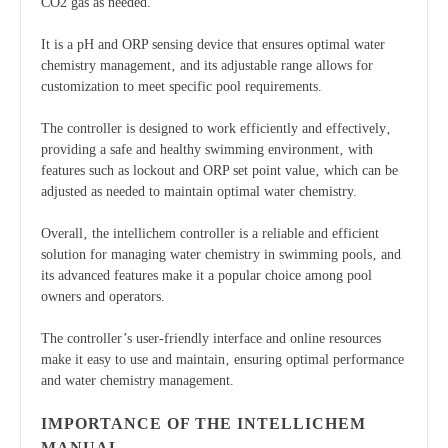
CO2 gas as needed.
It is a pH and ORP sensing device that ensures optimal water
chemistry management‚ and its adjustable range allows for
customization to meet specific pool requirements.
The controller is designed to work efficiently and effectively‚
providing a safe and healthy swimming environment‚ with
features such as lockout and ORP set point value‚ which can be
adjusted as needed to maintain optimal water chemistry.
Overall‚ the intellichem controller is a reliable and efficient
solution for managing water chemistry in swimming pools‚ and
its advanced features make it a popular choice among pool
owners and operators.
The controller’s user-friendly interface and online resources
make it easy to use and maintain‚ ensuring optimal performance
and water chemistry management.
IMPORTANCE OF THE INTELLICHEM
MANUAL