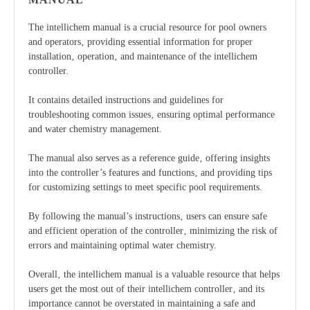
The intellichem manual is a crucial resource for pool owners
and operators‚ providing essential information for proper
installation‚ operation‚ and maintenance of the intellichem
controller.
It contains detailed instructions and guidelines for
troubleshooting common issues‚ ensuring optimal performance
and water chemistry management.
The manual also serves as a reference guide‚ offering insights
into the controller’s features and functions‚ and providing tips
for customizing settings to meet specific pool requirements.
By following the manual’s instructions‚ users can ensure safe
and efficient operation of the controller‚ minimizing the risk of
errors and maintaining optimal water chemistry.
Overall‚ the intellichem manual is a valuable resource that helps
users get the most out of their intellichem controller‚ and its
importance cannot be overstated in maintaining a safe and