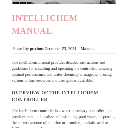
INTELLICHEM
MANUAL
Posted by
precious
December 23, 2024
Manuals
The intellichem manual provides detailed instructions and
guidelines for installing and operating the controller‚ ensuring
optimal performance and water chemistry management‚ using
various online resources and user guides available.
OVERVIEW OF THE INTELLICHEM
CONTROLLER
The intellichem controller is a water chemistry controller that
provides continual analysis of swimming pool water‚ dispensing
the correct amount of chlorine or bromine‚ muriatic acid or