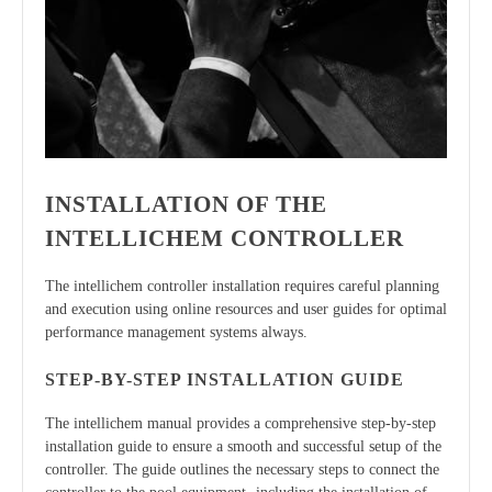
INSTALLATION OF THE
INTELLICHEM CONTROLLER
The intellichem controller installation requires careful planning
and execution using online resources and user guides for optimal
performance management systems always.
STEP-BY-STEP INSTALLATION GUIDE
The intellichem manual provides a comprehensive step-by-step
installation guide to ensure a smooth and successful setup of the
controller. The guide outlines the necessary steps to connect the