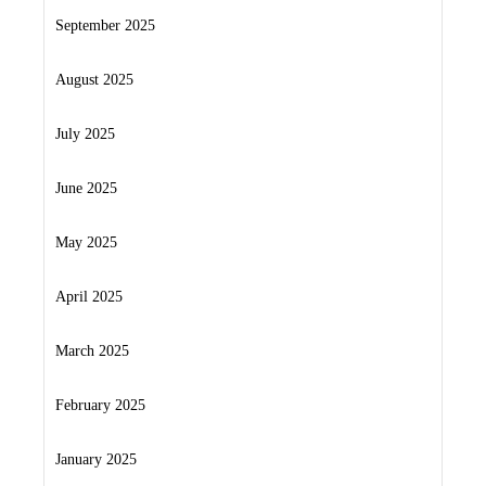
September 2025
August 2025
July 2025
June 2025
May 2025
April 2025
March 2025
February 2025
January 2025