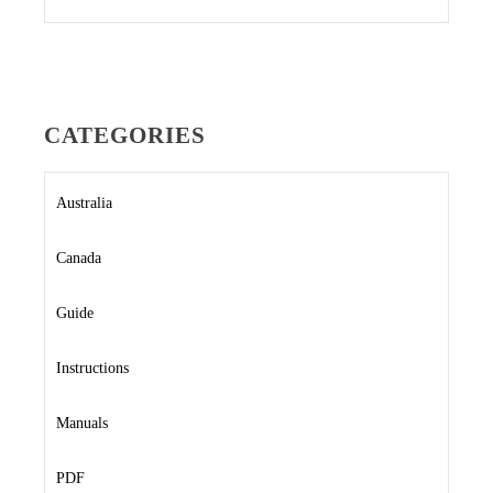
CATEGORIES
Australia
Canada
Guide
Instructions
Manuals
PDF