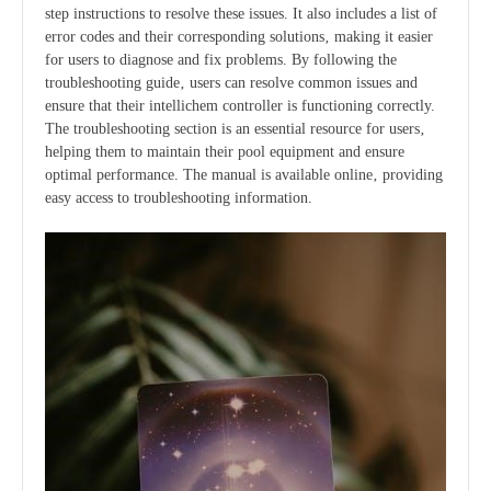
step instructions to resolve these issues. It also includes a list of
error codes and their corresponding solutions‚ making it easier
for users to diagnose and fix problems. By following the
troubleshooting guide‚ users can resolve common issues and
ensure that their intellichem controller is functioning correctly.
The troubleshooting section is an essential resource for users‚
helping them to maintain their pool equipment and ensure
optimal performance. The manual is available online‚ providing
easy access to troubleshooting information.