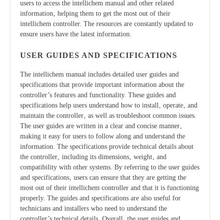
users to access the intellichem manual and other related
information‚ helping them to get the most out of their
intellichem controller. The resources are constantly updated to
ensure users have the latest information.
USER GUIDES AND SPECIFICATIONS
The intellichem manual includes detailed user guides and
specifications that provide important information about the
controller’s features and functionality. These guides and
specifications help users understand how to install‚ operate‚ and
maintain the controller‚ as well as troubleshoot common issues.
The user guides are written in a clear and concise manner‚
making it easy for users to follow along and understand the
information. The specifications provide technical details about
the controller‚ including its dimensions‚ weight‚ and
compatibility with other systems. By referring to the user guides
and specifications‚ users can ensure that they are getting the
most out of their intellichem controller and that it is functioning
properly. The guides and specifications are also useful for
technicians and installers who need to understand the
controller’s technical details. Overall‚ the user guides and