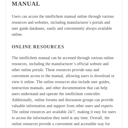
MANUAL
Users can access the intellichem manual online through various
resources and websites‚ including manufacturer’s portals and
user guide databases‚ easily and conveniently always available
online.
ONLINE RESOURCES
The intellichem manual can be accessed through various online
resources‚ including the manufacturer’s official website and
other online portals. These resources provide easy and
convenient access to the manual‚ allowing users to download or
view it online. The online resources also include user guides‚
instruction manuals‚ and other documentation that can help
users understand and operate the intellichem controller.
Additionally‚ online forums and discussion groups can provide
valuable information and support from other users and experts.
The online resources are available 24/7‚ making it easy for users
to access the information they need at any time. Overall‚ the
online resources provide a convenient and accessible way for