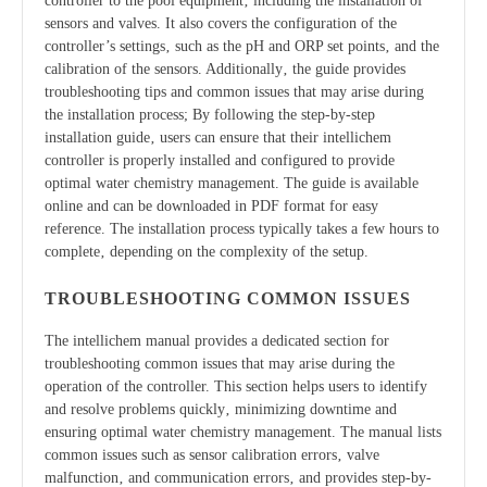
controller to the pool equipment‚ including the installation of
sensors and valves. It also covers the configuration of the
controller’s settings‚ such as the pH and ORP set points‚ and the
calibration of the sensors. Additionally‚ the guide provides
troubleshooting tips and common issues that may arise during
the installation process; By following the step-by-step
installation guide‚ users can ensure that their intellichem
controller is properly installed and configured to provide
optimal water chemistry management. The guide is available
online and can be downloaded in PDF format for easy
reference. The installation process typically takes a few hours to
complete‚ depending on the complexity of the setup.
TROUBLESHOOTING COMMON ISSUES
The intellichem manual provides a dedicated section for
troubleshooting common issues that may arise during the
operation of the controller. This section helps users to identify
and resolve problems quickly‚ minimizing downtime and
ensuring optimal water chemistry management. The manual lists
common issues such as sensor calibration errors‚ valve
malfunction‚ and communication errors‚ and provides step-by-