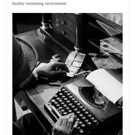
healthy swimming environment.