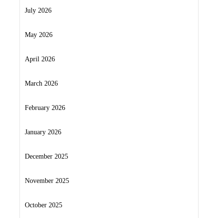
July 2026
May 2026
April 2026
March 2026
February 2026
January 2026
December 2025
November 2025
October 2025