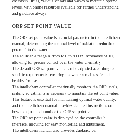
chemistry‚ using various sensors and valves to maintain optimal
levels‚ with online resources available for further understanding
and guidance always.
ORP SET POINT VALUE
The ORP set point value is a crucial parameter in the intellichem
manual‚ determining the optimal level of oxidation reduction
potential in the water.
The adjustable range is from 650 to 800 in increments of 10‚
allowing for precise control over the water chemistry.
The default ORP set point value can be adjusted according to
specific requirements‚ ensuring the water remains safe and
healthy for use.
The intellichem controller continually monitors the ORP levels‚
making adjustments as necessary to maintain the set point value.
This feature is essential for maintaining optimal water quality‚
and the intellichem manual provides detailed instructions on
how to adjust and monitor the ORP set point value.
The ORP set point value is displayed on the controller’s
interface‚ allowing for easy monitoring and adjustment.
The intellichem manual also provides guidance on