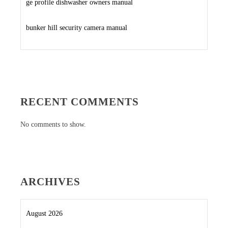
ge profile dishwasher owners manual
bunker hill security camera manual
RECENT COMMENTS
No comments to show.
ARCHIVES
August 2026