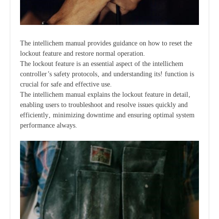
The intellichem manual provides guidance on how to reset the
lockout feature and restore normal operation.
The lockout feature is an essential aspect of the intellichem
controller’s safety protocols‚ and understanding its! function is
crucial for safe and effective use.
The intellichem manual explains the lockout feature in detail‚
enabling users to troubleshoot and resolve issues quickly and
efficiently‚ minimizing downtime and ensuring optimal system
performance always.