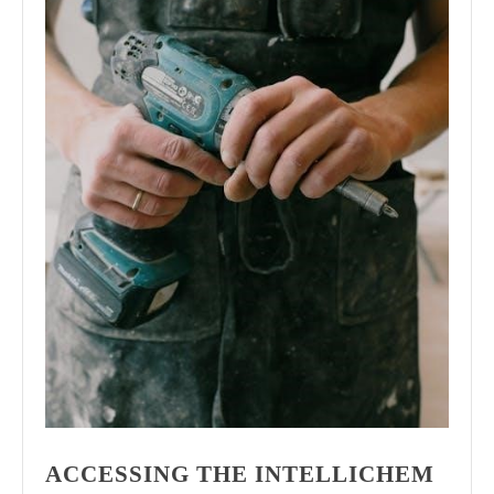
ACCESSING THE INTELLICHEM