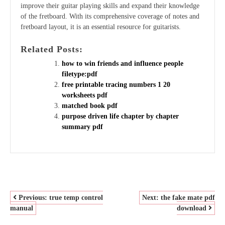
improve their guitar playing skills and expand their knowledge
of the fretboard. With its comprehensive coverage of notes and
fretboard layout, it is an essential resource for guitarists.
Related Posts:
how to win friends and influence people
filetype:pdf
free printable tracing numbers 1 20
worksheets pdf
matched book pdf
purpose driven life chapter by chapter
summary pdf
POST
Previous:
true temp control
Next:
the fake mate pdf
manual
download
NAVIGATION