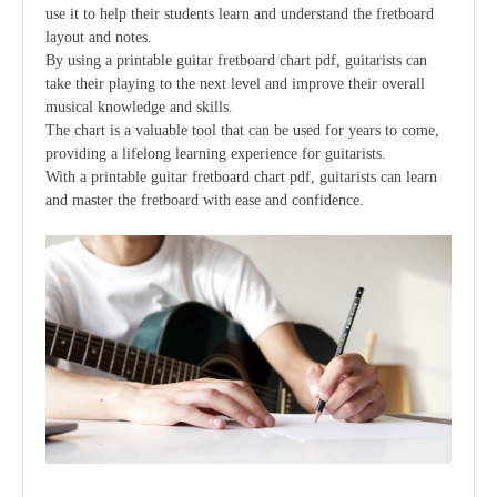
use it to help their students learn and understand the fretboard
layout and notes.
By using a printable guitar fretboard chart pdf, guitarists can
take their playing to the next level and improve their overall
musical knowledge and skills.
The chart is a valuable tool that can be used for years to come,
providing a lifelong learning experience for guitarists.
With a printable guitar fretboard chart pdf, guitarists can learn
and master the fretboard with ease and confidence.