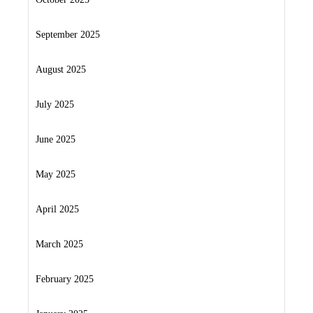
September 2025
August 2025
July 2025
June 2025
May 2025
April 2025
March 2025
February 2025