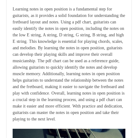
Learning notes in open position is a fundamental step for
guitarists, as it provides a solid foundation for understanding the
fretboard layout and notes. Using a pdf chart, guitarists can
easily identify the notes in open position, including the notes on
the low E string, A string, D string, G string, B string, and high
E string. This knowledge is essential for playing chords, scales,
and melodies. By learning the notes in open position, guitarists
can develop their playing skills and improve their overall
musicianship. The pdf chart can be used as a reference guide,
allowing guitarists to quickly identify the notes and develop
muscle memory. Additionally, learning notes in open position
helps guitarists to understand the relationship between the notes
and the fretboard, making it easier to navigate the fretboard and
play with confidence. Overall, learning notes in open position is
a crucial step in the learning process, and using a pdf chart can
make it easier and more efficient. With practice and dedication,
guitarists can master the notes in open position and take their
playing to the next level.