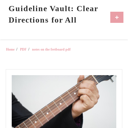
Skip
Guideline Vault: Clear
to
content
Primar
Directions for All
Menu
Home
PDF
notes on the fretboard pdf