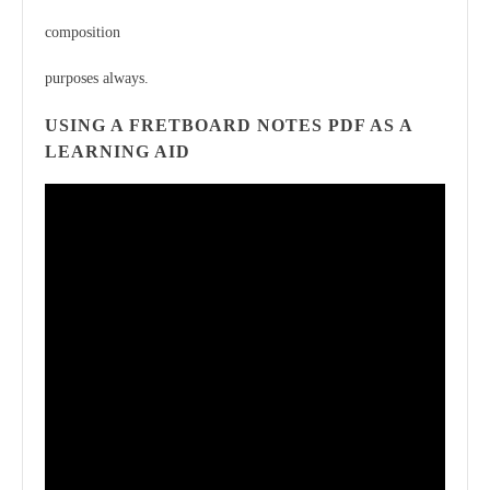
composition
purposes always.
USING A FRETBOARD NOTES PDF AS A
LEARNING AID