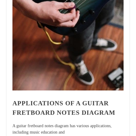
APPLICATIONS OF A GUITAR
FRETBOARD NOTES DIAGRAM
A guitar fretboard notes diagram has various applications,
including music education and