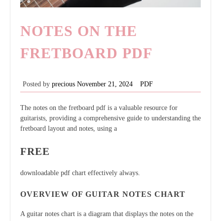
NOTES ON THE
FRETBOARD PDF
Posted by
precious
November 21, 2024
PDF
The notes on the fretboard pdf is a valuable resource for
guitarists, providing a comprehensive guide to understanding the
fretboard layout and notes, using a
FREE
downloadable pdf chart effectively always.
OVERVIEW OF GUITAR NOTES CHART
A guitar notes chart is a diagram that displays the notes on the