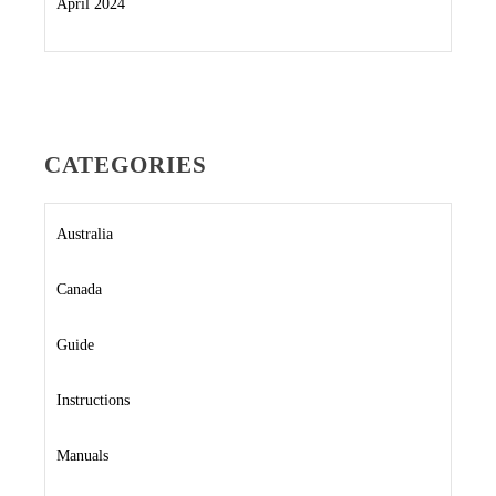
April 2024
CATEGORIES
Australia
Canada
Guide
Instructions
Manuals