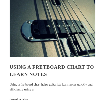
USING A FRETBOARD CHART TO
LEARN NOTES
Using a fretboard chart helps guitarists learn notes quickly and
efficiently using a
downloadable