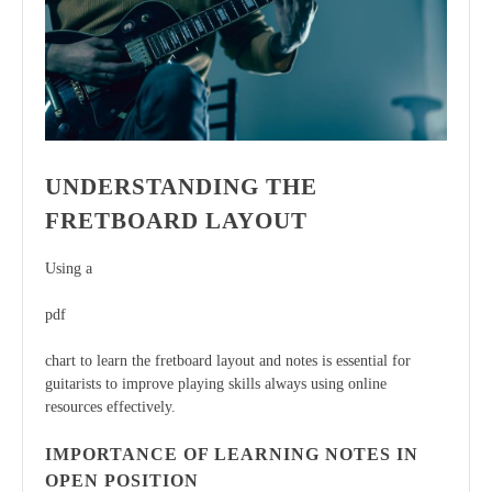
UNDERSTANDING THE
FRETBOARD LAYOUT
Using a
pdf
chart to learn the fretboard layout and notes is essential for
guitarists to improve playing skills always using online
resources effectively.
IMPORTANCE OF LEARNING NOTES IN
OPEN POSITION