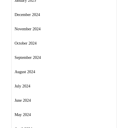
January 2025
December 2024
November 2024
October 2024
September 2024
August 2024
July 2024
June 2024
May 2024