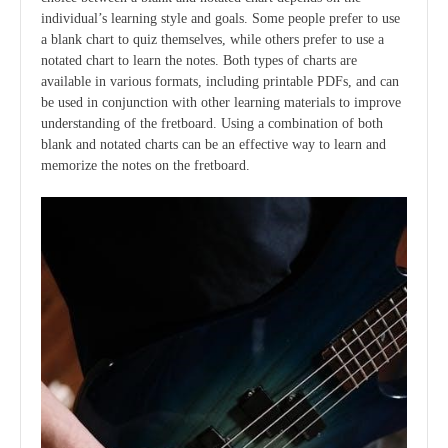
individual’s learning style and goals. Some people prefer to use
a blank chart to quiz themselves, while others prefer to use a
notated chart to learn the notes. Both types of charts are
available in various formats, including printable PDFs, and can
be used in conjunction with other learning materials to improve
understanding of the fretboard. Using a combination of both
blank and notated charts can be an effective way to learn and
memorize the notes on the fretboard.