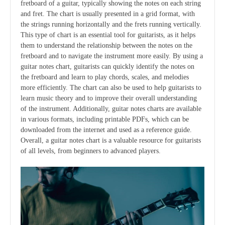
fretboard of a guitar, typically showing the notes on each string
and fret. The chart is usually presented in a grid format, with
the strings running horizontally and the frets running vertically.
This type of chart is an essential tool for guitarists, as it helps
them to understand the relationship between the notes on the
fretboard and to navigate the instrument more easily. By using a
guitar notes chart, guitarists can quickly identify the notes on
the fretboard and learn to play chords, scales, and melodies
more efficiently. The chart can also be used to help guitarists to
learn music theory and to improve their overall understanding
of the instrument. Additionally, guitar notes charts are available
in various formats, including printable PDFs, which can be
downloaded from the internet and used as a reference guide.
Overall, a guitar notes chart is a valuable resource for guitarists
of all levels, from beginners to advanced players.