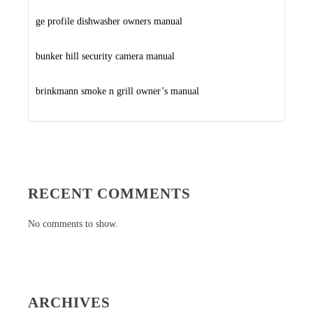
ge profile dishwasher owners manual
bunker hill security camera manual
brinkmann smoke n grill owner’s manual
RECENT COMMENTS
No comments to show.
ARCHIVES