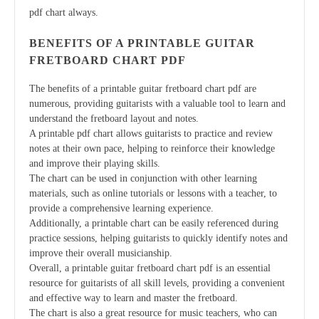
pdf chart always.
BENEFITS OF A PRINTABLE GUITAR
FRETBOARD CHART PDF
The benefits of a printable guitar fretboard chart pdf are
numerous, providing guitarists with a valuable tool to learn and
understand the fretboard layout and notes.
A printable pdf chart allows guitarists to practice and review
notes at their own pace, helping to reinforce their knowledge
and improve their playing skills.
The chart can be used in conjunction with other learning
materials, such as online tutorials or lessons with a teacher, to
provide a comprehensive learning experience.
Additionally, a printable chart can be easily referenced during
practice sessions, helping guitarists to quickly identify notes and
improve their overall musicianship.
Overall, a printable guitar fretboard chart pdf is an essential
resource for guitarists of all skill levels, providing a convenient
and effective way to learn and master the fretboard.
The chart is also a great resource for music teachers, who can