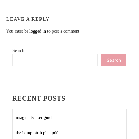
LEAVE A REPLY
You must be
logged in
to post a comment.
Search
Search
RECENT POSTS
insignia tv user guide
the bump birth plan pdf