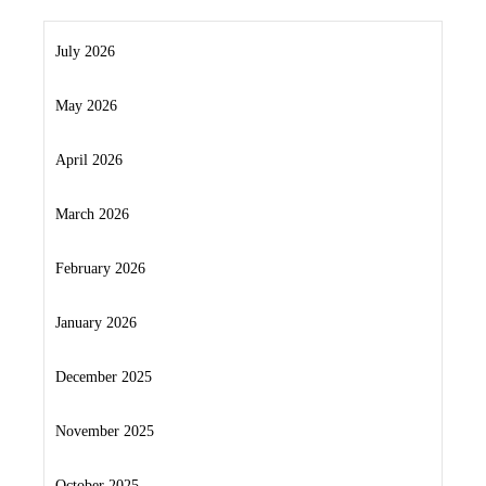
July 2026
May 2026
April 2026
March 2026
February 2026
January 2026
December 2025
November 2025
October 2025