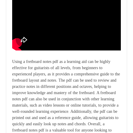
Using a fretboard notes pdf as a learning aid can be highly
effective for guitarists of all levels, from beginners to
experienced players, as it provides a comprehensive guide to the
fretboard layout and notes. The pdf can be used to review and
practice notes in different positions and octaves, helping to
improve knowledge and mastery of the fretboard. A fretboard
notes pdf can also be used in conjunction with other learning
materials, such as video lessons or online tutorials, to provide a
well-rounded learning experience. Additionally, the pdf can be
printed out and used as a reference guide, allowing guitarists to
quickly and easily look up notes and chords. Overall, a
fretboard notes pdf is a valuable tool for anyone looking to