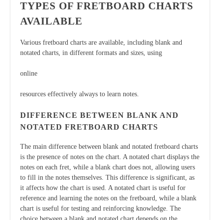
TYPES OF FRETBOARD CHARTS
AVAILABLE
Various fretboard charts are available, including blank and
notated charts, in different formats and sizes, using
online
resources effectively always to learn notes.
DIFFERENCE BETWEEN BLANK AND
NOTATED FRETBOARD CHARTS
The main difference between blank and notated fretboard charts
is the presence of notes on the chart. A notated chart displays the
notes on each fret, while a blank chart does not, allowing users
to fill in the notes themselves. This difference is significant, as
it affects how the chart is used. A notated chart is useful for
reference and learning the notes on the fretboard, while a blank
chart is useful for testing and reinforcing knowledge. The
choice between a blank and notated chart depends on the