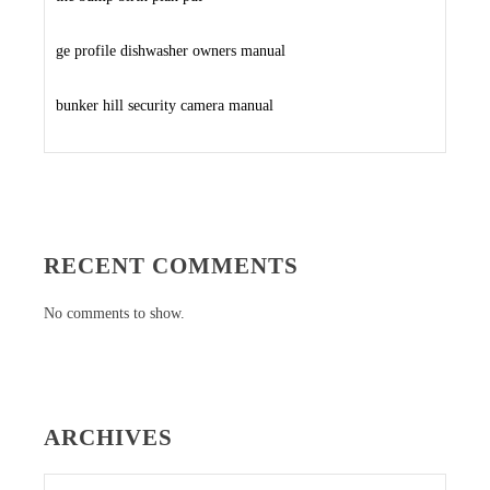
ge profile dishwasher owners manual
bunker hill security camera manual
RECENT COMMENTS
No comments to show.
ARCHIVES