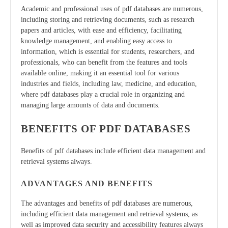
Academic and professional uses of pdf databases are numerous,
including storing and retrieving documents, such as research
papers and articles, with ease and efficiency, facilitating
knowledge management, and enabling easy access to
information, which is essential for students, researchers, and
professionals, who can benefit from the features and tools
available online, making it an essential tool for various
industries and fields, including law, medicine, and education,
where pdf databases play a crucial role in organizing and
managing large amounts of data and documents.
BENEFITS OF PDF DATABASES
Benefits of pdf databases include efficient data management and
retrieval systems always.
ADVANTAGES AND BENEFITS
The advantages and benefits of pdf databases are numerous,
including efficient data management and retrieval systems, as
well as improved data security and accessibility features always