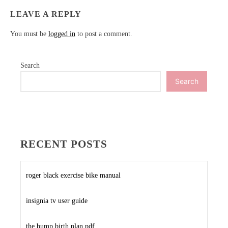
LEAVE A REPLY
You must be
logged in
to post a comment.
Search
Search
RECENT POSTS
roger black exercise bike manual
insignia tv user guide
the bump birth plan pdf