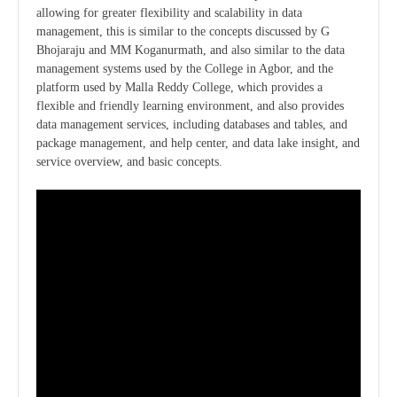
allowing for greater flexibility and scalability in data
management, this is similar to the concepts discussed by G
Bhojaraju and MM Koganurmath, and also similar to the data
management systems used by the College in Agbor, and the
platform used by Malla Reddy College, which provides a
flexible and friendly learning environment, and also provides
data management services, including databases and tables, and
package management, and help center, and data lake insight, and
service overview, and basic concepts.