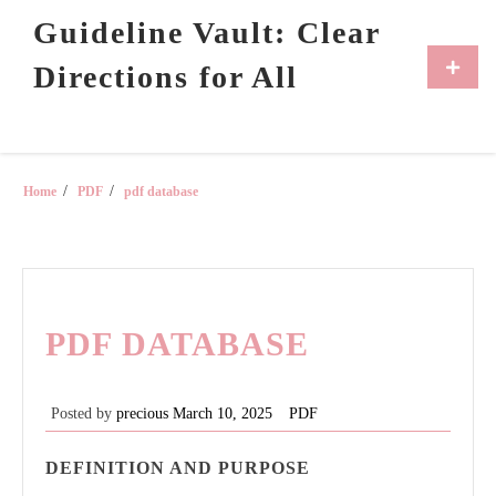
Skip
Guideline Vault: Clear
to
content
Primar
Directions for All
Menu
Home
PDF
pdf database
PDF DATABASE
Posted by
precious
March 10, 2025
PDF
DEFINITION AND PURPOSE