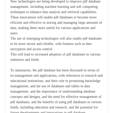
New technologies are being developed to improve pdf database
management, including machine learning and soft computing
techniques to enhance data analysis and retrieval capabilities.
These innovations will enable pdf databases to become more
efficient and effective in storing and managing large amounts of
data, making them more useful for various applications and
users.
The use of emerging technologies will also enable pdf databases
to be more secure and reliable, with features such as data
encryption and access control.
This will lead to increased adoption of pdf databases in various
industries and fields.
To summarize, the pdf database has been discussed in terms of
its management and applications, with references to research and
educational institutions, and their role in promoting knowledge
management, and the use of databases and tables in data
management, and the importance of understanding database
concepts and designs, and the need for effective management of
pdf databases, and the benefits of using pdf databases in various
fields, including education and research, and the potential for
future developments and innovations in pdf database