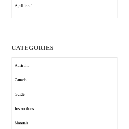
April 2024
CATEGORIES
Australia
Canada
Guide
Instructions
Manuals