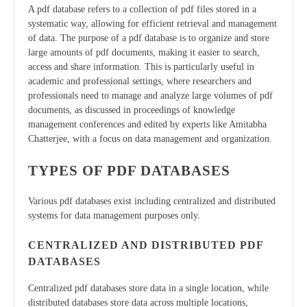
A pdf database refers to a collection of pdf files stored in a
systematic way, allowing for efficient retrieval and management
of data. The purpose of a pdf database is to organize and store
large amounts of pdf documents, making it easier to search,
access and share information. This is particularly useful in
academic and professional settings, where researchers and
professionals need to manage and analyze large volumes of pdf
documents, as discussed in proceedings of knowledge
management conferences and edited by experts like Amitabha
Chatterjee, with a focus on data management and organization.
TYPES OF PDF DATABASES
Various pdf databases exist including centralized and distributed
systems for data management purposes only.
CENTRALIZED AND DISTRIBUTED PDF
DATABASES
Centralized pdf databases store data in a single location, while
distributed databases store data across multiple locations,