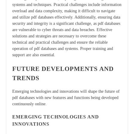
systems and techniques. Practical challenges include information
overload and data complexity, making it difficult to navigate
and utilize pdf databases effectively. Additionally, ensuring data
security and integrity is a significant challenge, as pdf databases
are vulnerable to cyber threats and data breaches. Effective
solutions and strategies are necessary to overcome these
technical and practical challenges and ensure the reliable
operation of pdf databases and systems. Proper training and
support are also essential.
FUTURE DEVELOPMENTS AND
TRENDS
Emerging technologies and innovations will shape the future of
pdf databases with new features and functions being developed
continuously online.
EMERGING TECHNOLOGIES AND
INNOVATIONS