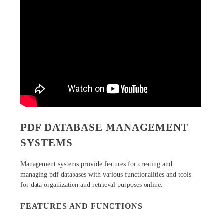
PDF DATABASE MANAGEMENT
SYSTEMS
Management systems provide features for creating and
managing pdf databases with various functionalities and tools
for data organization and retrieval purposes online.
FEATURES AND FUNCTIONS