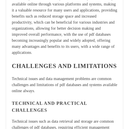
available online through various platforms and systems, making
it a valuable resource for many users and applications, providing
benefits such as reduced storage space and increased
productivity, which can be beneficial for various industries and
organizations, allowing for better decision making and
improved overall performance, with the use of pdf databases
becoming increasingly popular and widely adopted, offering
many advantages and benefits to its users, with a wide range of
applications.
CHALLENGES AND LIMITATIONS
Technical issues and data management problems are common
challenges and limitations of pdf databases and systems available
online always.
TECHNICAL AND PRACTICAL
CHALLENGES
Technical issues such as data retrieval and storage are common
challenges of pdf databases, requiring efficient management