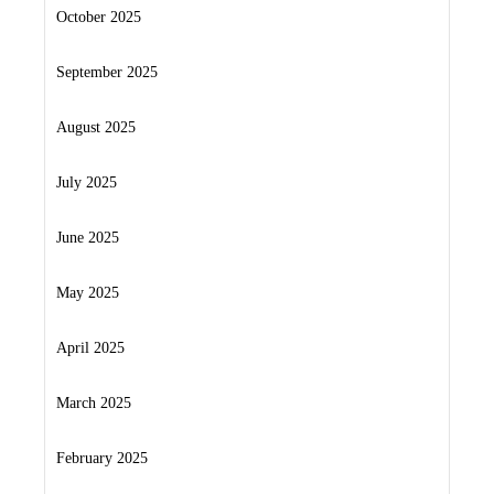
October 2025
September 2025
August 2025
July 2025
June 2025
May 2025
April 2025
March 2025
February 2025