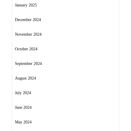
January 2025
December 2024
November 2024
October 2024
September 2024
August 2024
July 2024
June 2024
May 2024