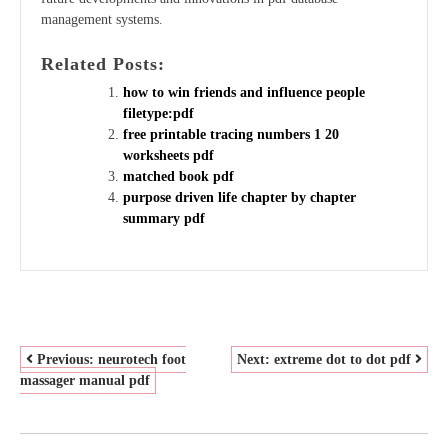
management systems.
Related Posts:
how to win friends and influence people
filetype:pdf
free printable tracing numbers 1 20
worksheets pdf
matched book pdf
purpose driven life chapter by chapter
summary pdf
POST
Previous:
neurotech foot
Next:
extreme dot to dot pdf
massager manual pdf
NAVIGATION