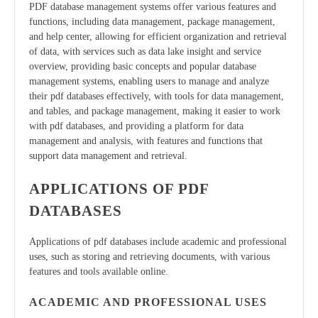
PDF database management systems offer various features and
functions, including data management, package management,
and help center, allowing for efficient organization and retrieval
of data, with services such as data lake insight and service
overview, providing basic concepts and popular database
management systems, enabling users to manage and analyze
their pdf databases effectively, with tools for data management,
and tables, and package management, making it easier to work
with pdf databases, and providing a platform for data
management and analysis, with features and functions that
support data management and retrieval.
APPLICATIONS OF PDF
DATABASES
Applications of pdf databases include academic and professional
uses, such as storing and retrieving documents, with various
features and tools available online.
ACADEMIC AND PROFESSIONAL USES