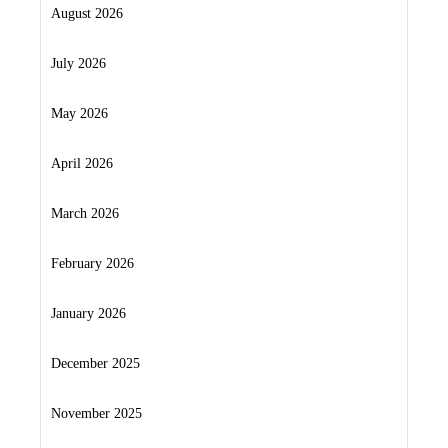
August 2026
July 2026
May 2026
April 2026
March 2026
February 2026
January 2026
December 2025
November 2025