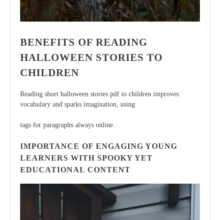
BENEFITS OF READING
HALLOWEEN STORIES TO
CHILDREN
Reading short halloween stories pdf to children improves
vocabulary and sparks imagination, using
tags for paragraphs always online.
IMPORTANCE OF ENGAGING YOUNG
LEARNERS WITH SPOOKY YET
EDUCATIONAL CONTENT