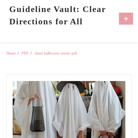
Skip
Guideline Vault: Clear
to
content
Primar
Directions for All
Menu
Home
PDF
short halloween stories pdf