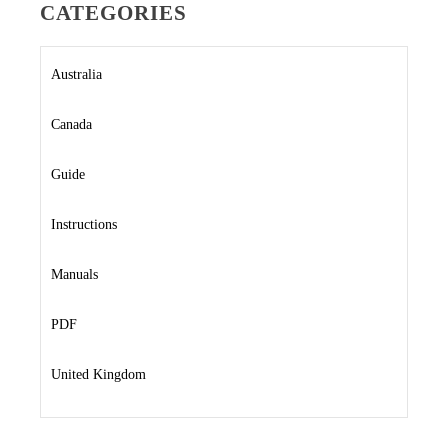
CATEGORIES
Australia
Canada
Guide
Instructions
Manuals
PDF
United Kingdom