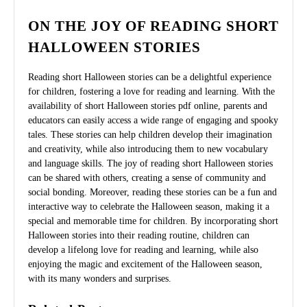
ON THE JOY OF READING SHORT
HALLOWEEN STORIES
Reading short Halloween stories can be a delightful experience
for children, fostering a love for reading and learning. With the
availability of short Halloween stories pdf online, parents and
educators can easily access a wide range of engaging and spooky
tales. These stories can help children develop their imagination
and creativity, while also introducing them to new vocabulary
and language skills. The joy of reading short Halloween stories
can be shared with others, creating a sense of community and
social bonding. Moreover, reading these stories can be a fun and
interactive way to celebrate the Halloween season, making it a
special and memorable time for children. By incorporating short
Halloween stories into their reading routine, children can
develop a lifelong love for reading and learning, while also
enjoying the magic and excitement of the Halloween season,
with its many wonders and surprises.