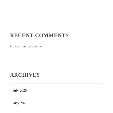
RECENT COMMENTS
No comments to show.
ARCHIVES
July 2026
May 2026