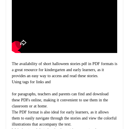
The availability of short halloween stories pdf in PDF formats is
a great resource for kindergarten and early learners, as it
provides an easy way to access and read these stories.
Using
tags for links and
for paragraphs, teachers and parents can find and download
these PDFs online, making it convenient to use them in the
classroom or at home.
The PDF format is also ideal for early learners, as it allows
them to easily navigate through the stories and view the colorful
illustrations that accompany the text.