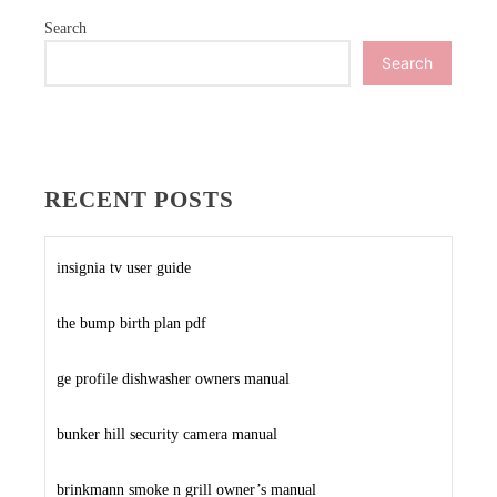
Search
Search
RECENT POSTS
insignia tv user guide
the bump birth plan pdf
ge profile dishwasher owners manual
bunker hill security camera manual
brinkmann smoke n grill owner’s manual