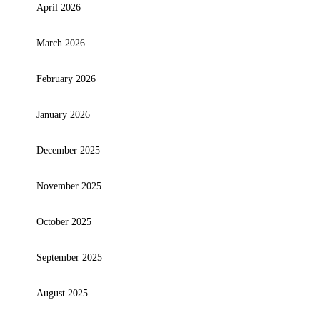
April 2026
March 2026
February 2026
January 2026
December 2025
November 2025
October 2025
September 2025
August 2025