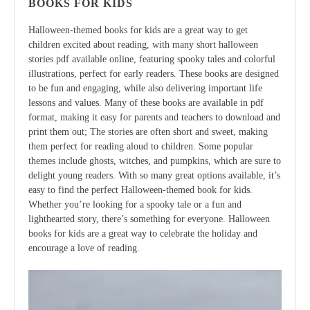
BOOKS FOR KIDS
Halloween-themed books for kids are a great way to get
children excited about reading, with many short halloween
stories pdf available online, featuring spooky tales and colorful
illustrations, perfect for early readers. These books are designed
to be fun and engaging, while also delivering important life
lessons and values. Many of these books are available in pdf
format, making it easy for parents and teachers to download and
print them out; The stories are often short and sweet, making
them perfect for reading aloud to children. Some popular
themes include ghosts, witches, and pumpkins, which are sure to
delight young readers. With so many great options available, it’s
easy to find the perfect Halloween-themed book for kids.
Whether you’re looking for a spooky tale or a fun and
lighthearted story, there’s something for everyone. Halloween
books for kids are a great way to celebrate the holiday and
encourage a love of reading.