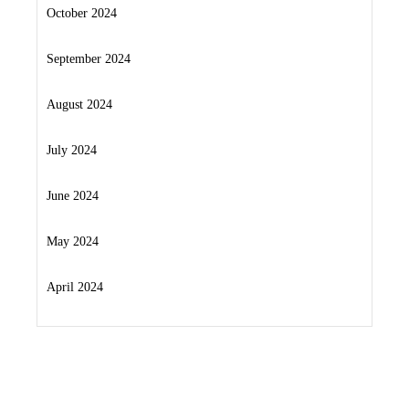
October 2024
September 2024
August 2024
July 2024
June 2024
May 2024
April 2024