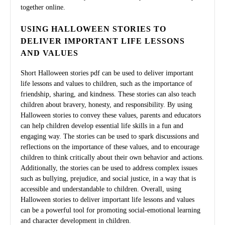
together online.
USING HALLOWEEN STORIES TO
DELIVER IMPORTANT LIFE LESSONS
AND VALUES
Short Halloween stories pdf can be used to deliver important
life lessons and values to children, such as the importance of
friendship, sharing, and kindness. These stories can also teach
children about bravery, honesty, and responsibility. By using
Halloween stories to convey these values, parents and educators
can help children develop essential life skills in a fun and
engaging way. The stories can be used to spark discussions and
reflections on the importance of these values, and to encourage
children to think critically about their own behavior and actions.
Additionally, the stories can be used to address complex issues
such as bullying, prejudice, and social justice, in a way that is
accessible and understandable to children. Overall, using
Halloween stories to deliver important life lessons and values
can be a powerful tool for promoting social-emotional learning
and character development in children.