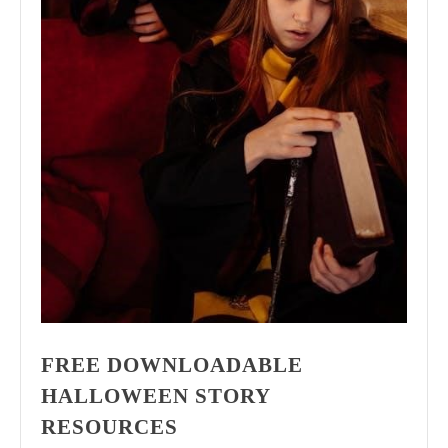
FREE DOWNLOADABLE
HALLOWEEN STORY
RESOURCES