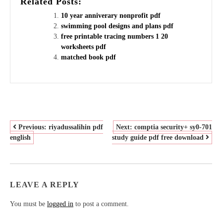
Related Posts:
10 year anniverary nonprofit pdf
swimming pool designs and plans pdf
free printable tracing numbers 1 20
worksheets pdf
matched book pdf
POST
Previous:
riyadussalihin pdf
Next:
comptia security+ sy0-701
english
study guide pdf free download
NAVIGATION
LEAVE A REPLY
You must be
logged in
to post a comment.