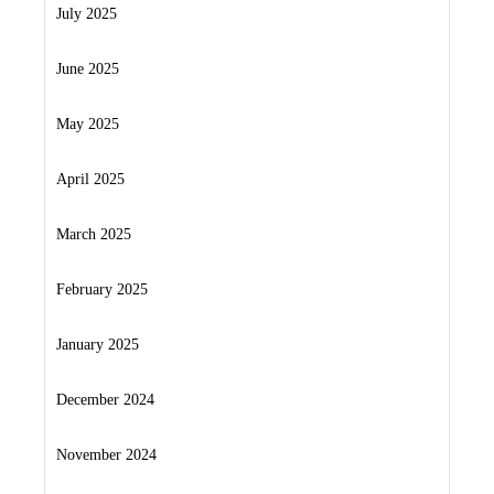
July 2025
June 2025
May 2025
April 2025
March 2025
February 2025
January 2025
December 2024
November 2024