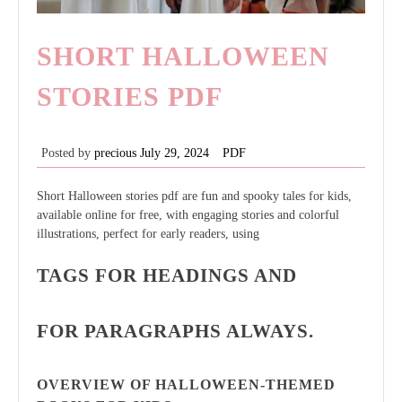
SHORT HALLOWEEN
STORIES PDF
Posted by
precious
July 29, 2024
PDF
Short Halloween stories pdf are fun and spooky tales for kids,
available online for free, with engaging stories and colorful
illustrations, perfect for early readers, using
TAGS FOR HEADINGS AND
FOR PARAGRAPHS ALWAYS.
OVERVIEW OF HALLOWEEN-THEMED