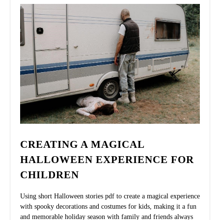
CREATING A MAGICAL
HALLOWEEN EXPERIENCE FOR
CHILDREN
Using short Halloween stories pdf to create a magical experience
with spooky decorations and costumes for kids, making it a fun
and memorable holiday season with family and friends always