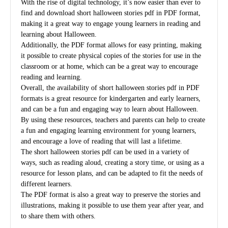
With the rise of digital technology, it’s now easier than ever to
find and download short halloween stories pdf in PDF format,
making it a great way to engage young learners in reading and
learning about Halloween.
Additionally, the PDF format allows for easy printing, making
it possible to create physical copies of the stories for use in the
classroom or at home, which can be a great way to encourage
reading and learning.
Overall, the availability of short halloween stories pdf in PDF
formats is a great resource for kindergarten and early learners,
and can be a fun and engaging way to learn about Halloween.
By using these resources, teachers and parents can help to create
a fun and engaging learning environment for young learners,
and encourage a love of reading that will last a lifetime.
The short halloween stories pdf can be used in a variety of
ways, such as reading aloud, creating a story time, or using as a
resource for lesson plans, and can be adapted to fit the needs of
different learners.
The PDF format is also a great way to preserve the stories and
illustrations, making it possible to use them year after year, and
to share them with others.