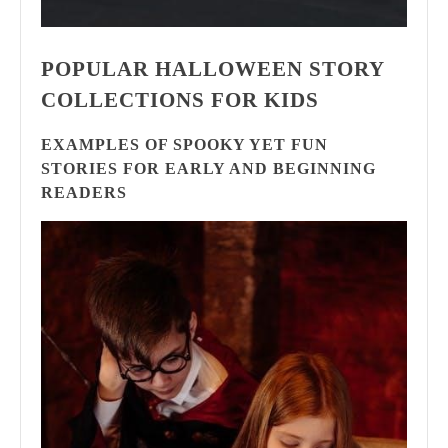
POPULAR HALLOWEEN STORY
COLLECTIONS FOR KIDS
EXAMPLES OF SPOOKY YET FUN
STORIES FOR EARLY AND BEGINNING
READERS