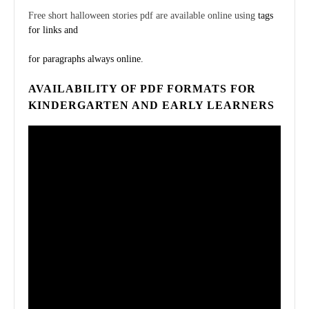
Free short halloween stories pdf are available online using
tags
for links and
for paragraphs always online.
AVAILABILITY OF PDF FORMATS FOR
KINDERGARTEN AND EARLY LEARNERS